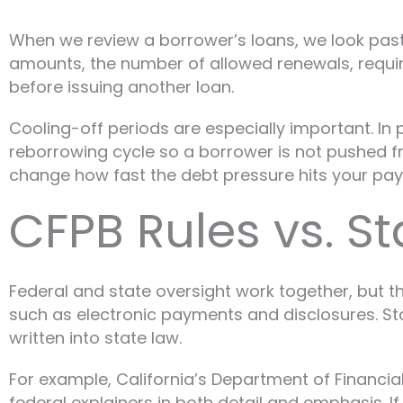
When we review a borrower’s loans, we look past
amounts, the number of allowed renewals, requi
before issuing another loan.
Cooling-off periods are especially important. In p
reborrowing cycle so a borrower is not pushed 
change how fast the debt pressure hits your pa
CFPB Rules vs. S
Federal and state oversight work together, but t
such as electronic payments and disclosures. Stat
written into state law.
For example, California’s Department of Financia
federal explainers in both detail and emphasis. 