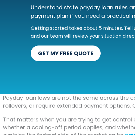
Understand state payday loan rules and
payment plan if you need a practical n
Getting started takes about 5 minutes. Tel
and our team will review your situation direct
GET MY FREE QUOTE
Payday loan laws are not the same across the co
rollovers, or require extended payment options. O
That matters when you are trying to get control 
whether a cooling-off period applies, and whet