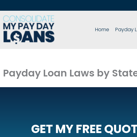
Skip
to
content
Home
Payday L
Payday Loan Laws by Stat
GET MY FREE QUO