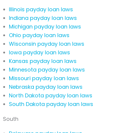
Illinois payday loan laws
Indiana payday loan laws
Michigan payday loan laws
Ohio payday loan laws
Wisconsin payday loan laws
Iowa payday loan laws
Kansas payday loan laws
Minnesota payday loan laws
Missouri payday loan laws
Nebraska payday loan laws
North Dakota payday loan laws
South Dakota payday loan laws
South