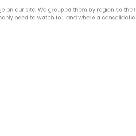
 on our site. We grouped them by region so the lis
nly need to watch for, and where a consolidation