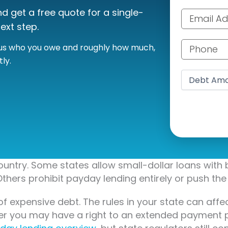
 get a free quote for a single-
Email addre
ext step.
Phone numb
l us who you owe and roughly how much,
ly.
Debt amoun
untry. Some states allow small-dollar loans with 
thers prohibit payday lending entirely or push the 
of expensive debt. The rules in your state can af
her you may have a right to an extended payment 