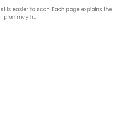
t is easier to scan. Each page explains the
 plan may fit.