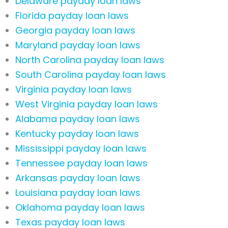
Delaware payday loan laws
Florida payday loan laws
Georgia payday loan laws
Maryland payday loan laws
North Carolina payday loan laws
South Carolina payday loan laws
Virginia payday loan laws
West Virginia payday loan laws
Alabama payday loan laws
Kentucky payday loan laws
Mississippi payday loan laws
Tennessee payday loan laws
Arkansas payday loan laws
Louisiana payday loan laws
Oklahoma payday loan laws
Texas payday loan laws