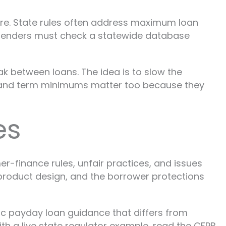
ture. State rules often address maximum loan
 lenders must check a statewide database
eak between loans. The idea is to slow the
ps and term minimums matter too because they
es
r-finance rules, unfair practices, and issues
, product design, and the borrower protections
fic payday loan guidance that differs from
th a live state regulator example, read the CFPB