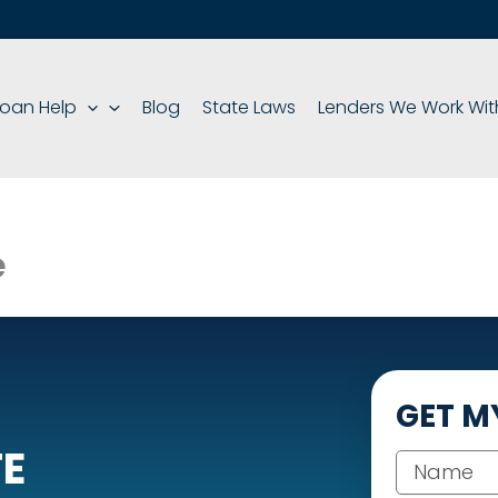
oan Help
Blog
State Laws
Lenders We Work Wit
e
GET M
TE
Your name