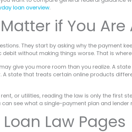
ayday loan overview
.
atter if You Are 
questions. They start by asking why the payment 
 debit without making things worse. That is where
 may give you more room than you realize. A stat
A state that treats certain online products differ
rent, or utilities, reading the law is only the firs
can see what a single-payment plan and lender nego
 Loan Law Pages