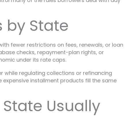
control many of the rules borrowers deal with day
 by State
ith fewer restrictions on fees, renewals, or loan
tabase checks, repayment-plan rights, or
omic under its rate caps.
r while regulating collections or refinancing
e expensive installment products fill the same
State Usually