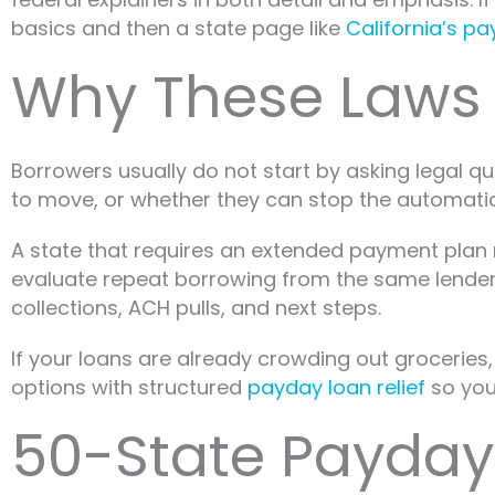
basics and then a state page like
California’s p
Why These Laws M
Borrowers usually do not start by asking legal 
to move, or whether they can stop the automatic
A state that requires an extended payment plan
evaluate repeat borrowing from the same lender. 
collections, ACH pulls, and next steps.
If your loans are already crowding out groceries, 
options with structured
payday loan relief
so you 
50-State Payday