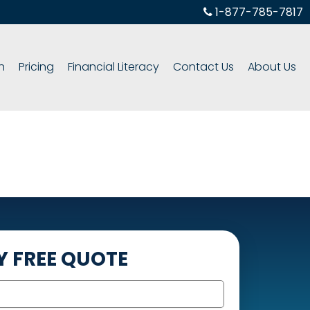
1-877-785-7817
h
Pricing
Financial Literacy
Contact Us
About Us
Y FREE QUOTE