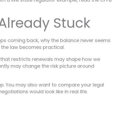
Already Stuck
keeps coming back, why the balance never seems
 the law becomes practical.
e that restricts renewals may shape how we
ently may change the risk picture around
t step. You may also want to compare your legal
tiations would look like in real life.