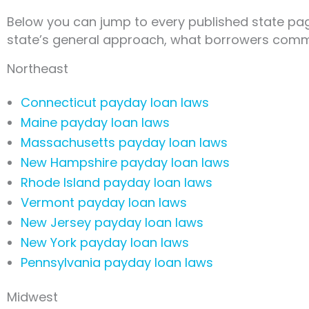
Below you can jump to every published state page
state’s general approach, what borrowers commo
Northeast
Connecticut payday loan laws
Maine payday loan laws
Massachusetts payday loan laws
New Hampshire payday loan laws
Rhode Island payday loan laws
Vermont payday loan laws
New Jersey payday loan laws
New York payday loan laws
Pennsylvania payday loan laws
Midwest