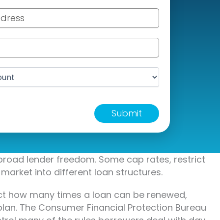
ss
er
t
broad lender freedom. Some cap rates, restrict
market into different loan structures.
fect how many times a loan can be renewed,
plan. The Consumer Financial Protection Bureau