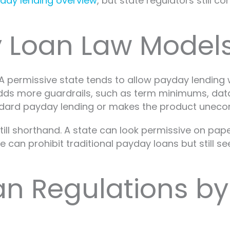
day lending overview
, but state regulators still 
 Loan Law Models
A permissive state tends to allow payday lending w
 adds more guardrails, such as term minimums, da
andard payday lending or makes the product unecon
till shorthand. A state can look permissive on pape
 can prohibit traditional payday loans but still se
n Regulations by 