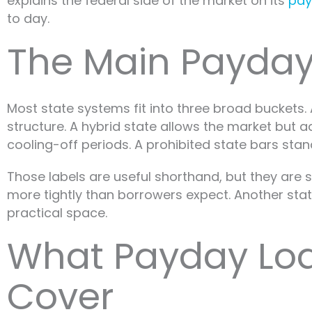
explains the federal side of the market on its
pay
to day.
The Main Payday
Most state systems fit into three broad buckets. 
structure. A hybrid state allows the market but
cooling-off periods. A prohibited state bars st
Those labels are useful shorthand, but they are s
more tightly than borrowers expect. Another state
practical space.
What Payday Loa
Cover