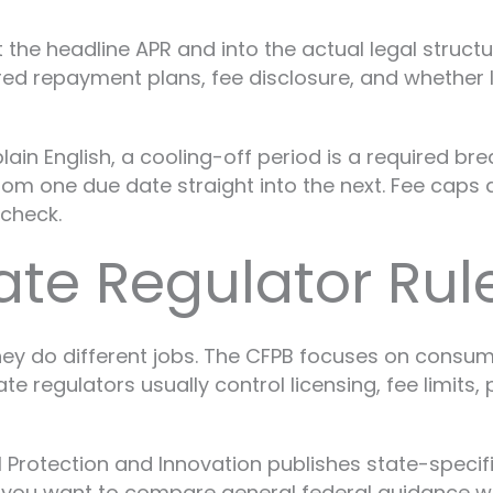
 the headline APR and into the actual legal struc
red repayment plans, fee disclosure, and whether
lain English, a cooling-off period is a required br
from one due date straight into the next. Fee ca
ycheck.
tate Regulator Rul
hey do different jobs. The CFPB focuses on consume
e regulators usually control licensing, fee limits
l Protection and Innovation publishes state-speci
If you want to compare general federal guidance wi