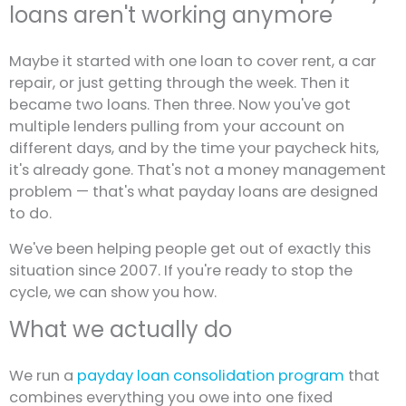
loans aren't working anymore
Maybe it started with one loan to cover rent, a car
repair, or just getting through the week. Then it
became two loans. Then three. Now you've got
multiple lenders pulling from your account on
different days, and by the time your paycheck hits,
it's already gone. That's not a money management
problem — that's what payday loans are designed
to do.
We've been helping people get out of exactly this
situation since 2007. If you're ready to stop the
cycle, we can show you how.
What we actually do
We run a
payday loan consolidation program
that
combines everything you owe into one fixed