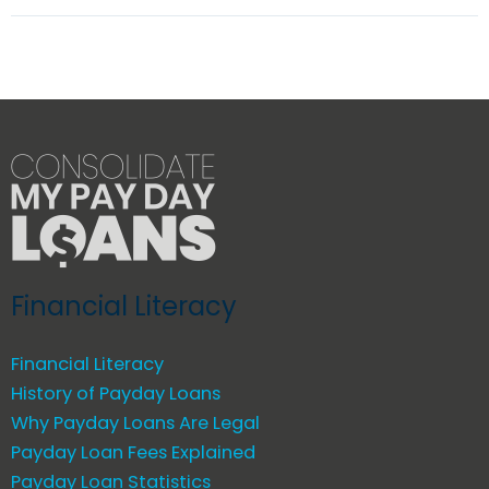
Financial Literacy
Financial Literacy
History of Payday Loans
Why Payday Loans Are Legal
Payday Loan Fees Explained
Payday Loan Statistics