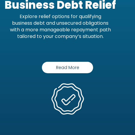
Business Debt Relief
Explore relief options for qualifying
business debt and unsecured obligations
with a more manageable repayment path
tailored to your company’s situation.
Read More