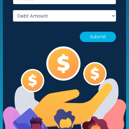
Debt amount