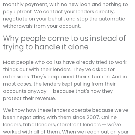
monthly payment, with no new loan and nothing to
pay upfront. We contact your lenders directly,
negotiate on your behalf, and stop the automatic
withdrawals from your account.
Why people come to us instead of
trying to handle it alone
Most people who call us have already tried to work
things out with their lenders. They've asked for
extensions. They've explained their situation. And in
most cases, the lenders kept pulling from their
accounts anyway — because that's how they
protect their revenue.
We know how these lenders operate because we've
been negotiating with them since 2007. Online
lenders, tribal lenders, storefront lenders — we've
worked with all of them. When we reach out on your