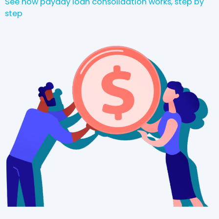
See how payday loan consolidation works, step by
step
.