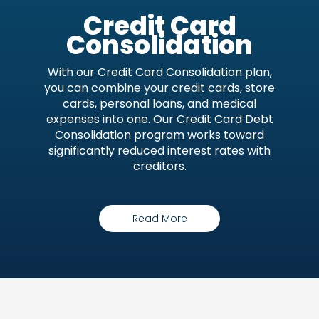
Credit Card
Consolidation
With our Credit Card Consolidation plan,
you can combine your credit cards, store
cards, personal loans, and medical
expenses into one. Our Credit Card Debt
Consolidation program works toward
significantly reduced interest rates with
creditors.
Read More