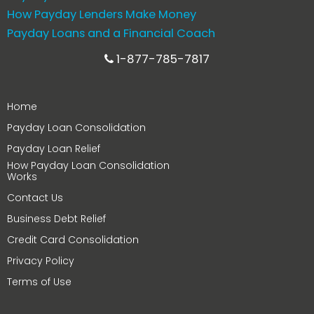
How Payday Lenders Make Money
Payday Loans and a Financial Coach
1-877-785-7817
Home
Payday Loan Consolidation
Payday Loan Relief
How Payday Loan Consolidation
Works
Contact Us
Business Debt Relief
Credit Card Consolidation
Privacy Policy
Terms of Use