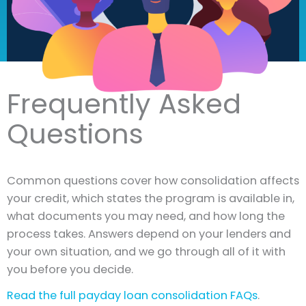
Frequently Asked
Questions
Common questions cover how consolidation affects
your credit, which states the program is available in,
what documents you may need, and how long the
process takes. Answers depend on your lenders and
your own situation, and we go through all of it with
you before you decide.
Read the full payday loan consolidation FAQs
.