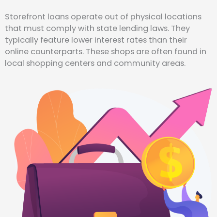
Storefront loans operate out of physical locations
that must comply with state lending laws. They
typically feature lower interest rates than their
online counterparts. These shops are often found in
local shopping centers and community areas.