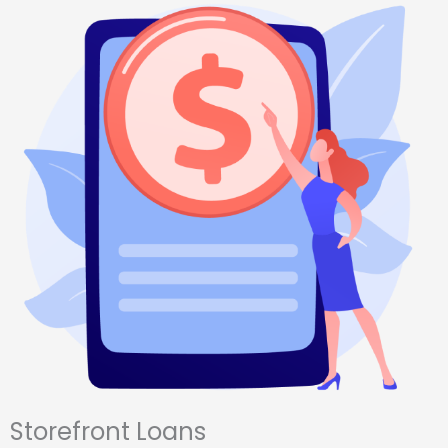
Storefront Loans