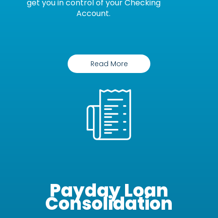
get you in control of your Checking
Account.
Read More
Payday Loan
Consolidation