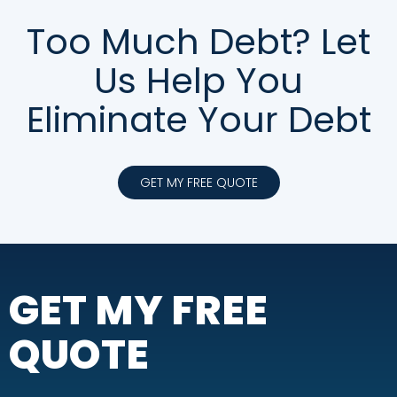
Too Much Debt? Let
Us Help You
Eliminate Your Debt
GET MY FREE QUOTE
GET MY FREE
QUOTE