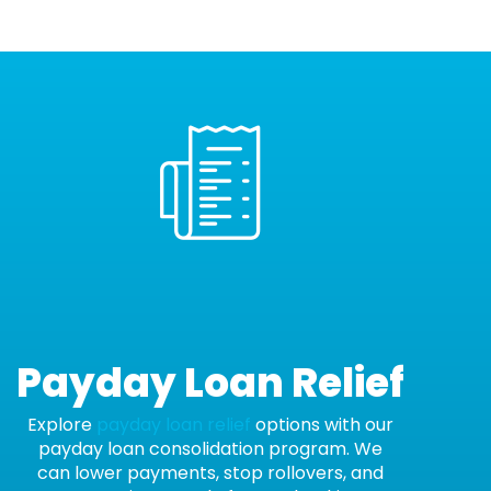
Payday Loan Relief
Explore
payday loan relief
options with our
payday loan consolidation program. We
can lower payments, stop rollovers, and