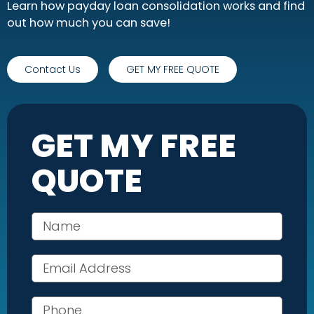
Learn how payday loan consolidation works and find
out how much you can save!
Contact Us
GET MY FREE QUOTE
GET MY FREE
QUOTE
Your name
Email address
Phone number