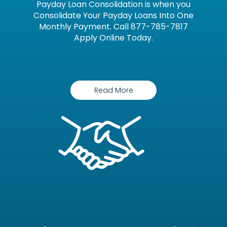
Payday Loan Consolidation is when you
Consolidate Your Payday Loans Into One
Monthly Payment. Call 877-785-7817
Apply Online Today.
Read More