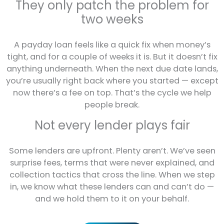
They only patch the problem for
two weeks
A payday loan feels like a quick fix when money’s
tight, and for a couple of weeks it is. But it doesn’t fix
anything underneath. When the next due date lands,
you’re usually right back where you started — except
now there’s a fee on top. That’s the cycle we help
people break.
Not every lender plays fair
Some lenders are upfront. Plenty aren’t. We’ve seen
surprise fees, terms that were never explained, and
collection tactics that cross the line. When we step
in, we know what these lenders can and can’t do —
and we hold them to it on your behalf.