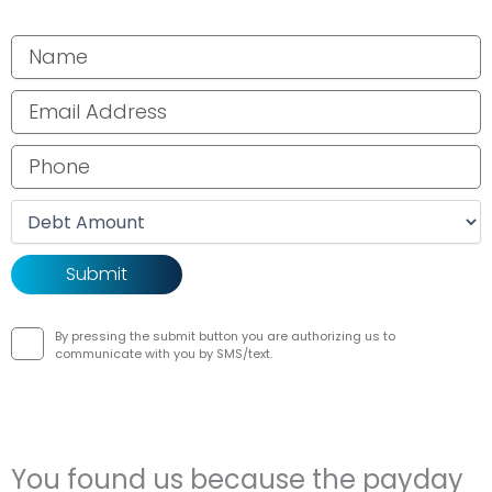
Your name
Email address
Phone number
Debt amount
By pressing the submit button you are authorizing us to
communicate with you by SMS/text.
You found us because the payday