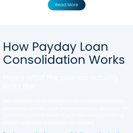
Read More
How Payday Loan
Consolidation Works
Here’s what the process actually
looks like
We combine what you owe into one fixed monthly
payment, contact your lenders directly, and stop the
automatic withdrawals. You make one payment a
month until your balances are settled.