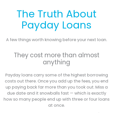
The Truth About
Payday Loans
A few things worth knowing before your next loan.
They cost more than almost
anything
Payday loans carry some of the highest borrowing
costs out there. Once you add up the fees, you end
up paying back far more than you took out. Miss a
due date and it snowballs fast — which is exactly
how so many people end up with three or four loans
at once.