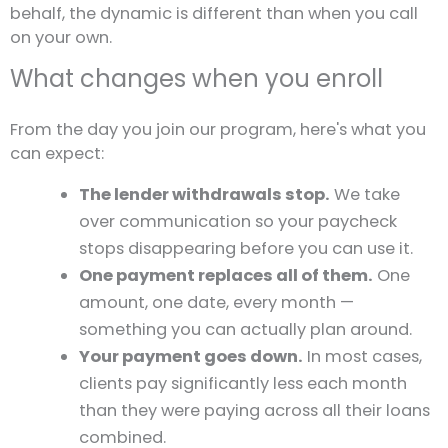
behalf, the dynamic is different than when you call
on your own.
What changes when you enroll
From the day you join our program, here's what you
can expect:
The lender withdrawals stop.
We take
over communication so your paycheck
stops disappearing before you can use it.
One payment replaces all of them.
One
amount, one date, every month —
something you can actually plan around.
Your payment goes down.
In most cases,
clients pay significantly less each month
than they were paying across all their loans
combined.