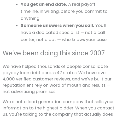
You get an end date.
A real payoff
timeline, in writing, before you commit to
anything.
Someone answers when you call.
You'll
have a dedicated specialist — not a call
center, not a bot — who knows your case.
We've been doing this since 2007
We have helped thousands of people consolidate
payday loan debt across 47 states. We have over
4,000 verified customer reviews, and we've built our
reputation entirely on word of mouth and results —
not advertising promises.
We're not a lead generation company that sells your
information to the highest bidder. When you contact
us, you're talking to the company that actually does