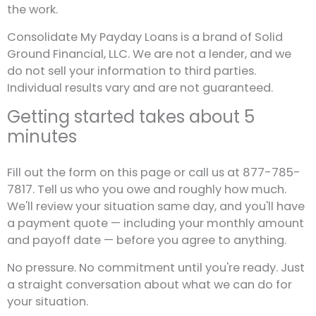
the work.
Consolidate My Payday Loans is a brand of Solid
Ground Financial, LLC. We are not a lender, and we
do not sell your information to third parties.
Individual results vary and are not guaranteed.
Getting started takes about 5
minutes
Fill out the form on this page or call us at 877-785-
7817. Tell us who you owe and roughly how much.
We'll review your situation same day, and you'll have
a payment quote — including your monthly amount
and payoff date — before you agree to anything.
No pressure. No commitment until you're ready. Just
a straight conversation about what we can do for
your situation.