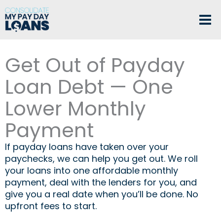
Skip
to
content
Get Out of Payday
Loan Debt — One
Lower Monthly
Payment
If payday loans have taken over your
paychecks, we can help you get out. We roll
your loans into one affordable monthly
payment, deal with the lenders for you, and
give you a real date when you’ll be done. No
upfront fees to start.