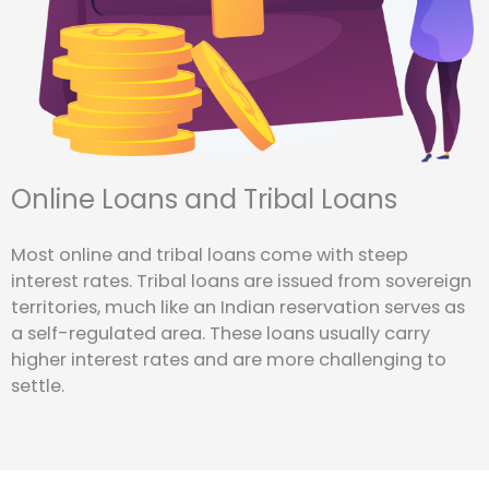
Online Loans and Tribal Loans
Most online and tribal loans come with steep
interest rates. Tribal loans are issued from sovereign
territories, much like an Indian reservation serves as
a self-regulated area. These loans usually carry
higher interest rates and are more challenging to
settle.