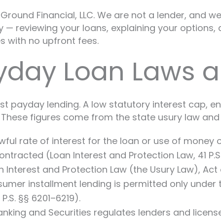
round Financial, LLC. We are not a lender, and we 
— reviewing your loans, explaining your options, a
 with no upfront fees.
yday Loan Laws a
st payday lending. A low statutory interest cap, e
These figures come from the state usury law and 
l rate of interest for the loan or use of money of 
ntracted (Loan Interest and Protection Law, 41 P.S.
terest and Protection Law (the Usury Law), Act of J
umer installment lending is permitted only unde
.S. §§ 6201–6219).
nking and Securities regulates lenders and licen