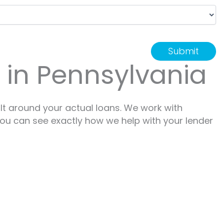
r in Pennsylvania
lt around your actual loans. We work with
 You can see exactly how we help with your lender