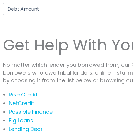
Debt amount
Get Help With Yo
No matter which lender you borrowed from, our P
borrowers who owe tribal lenders, online install
by choosing it from the list below or browsing our
Rise Credit
NetCredit
Possible Finance
Fig Loans
Lending Bear