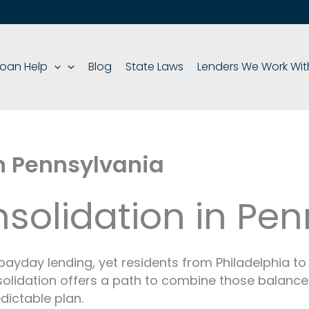
oan Help
Blog
State Laws
Lenders We Work Wit
n Pennsylvania
solidation in Pen
payday lending, yet residents from Philadelphia to 
solidation offers a path to combine those balanc
dictable plan.