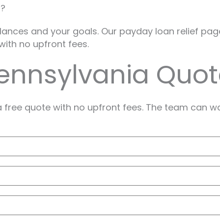
a?
alances and your goals. Our payday loan relief pag
with no upfront fees.
Pennsylvania Quo
a free quote with no upfront fees. The team can w