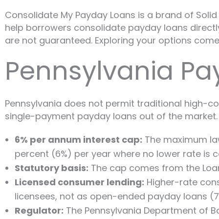
Consolidate My Payday Loans is a brand of Solid G
help borrowers consolidate payday loans directly 
are not guaranteed. Exploring your options comes
Pennsylvania Pa
Pennsylvania does not permit traditional high-co
single-payment payday loans out of the market. 
6% per annum interest cap:
The maximum lawfu
percent (6%) per year where no lower rate is co
Statutory basis:
The cap comes from the Loan In
Licensed consumer lending:
Higher-rate cons
licensees, not as open-ended payday loans (7 P
Regulator:
The Pennsylvania Department of Ba