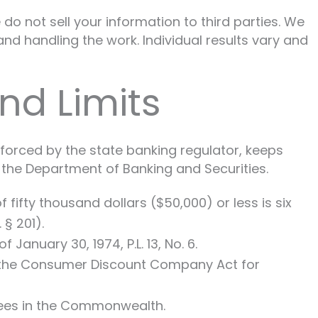
do not sell your information to third parties. We
nd handling the work. Individual results vary and
nd Limits
nforced by the state banking regulator, keeps
the Department of Banking and Securities.
fifty thousand dollars ($50,000) or less is six
 § 201).
anuary 30, 1974, P.L. 13, No. 6.
r the Consumer Discount Company Act for
sees in the Commonwealth.