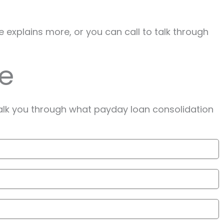
e explains more, or you can call to talk through
te
alk you through what payday loan consolidation