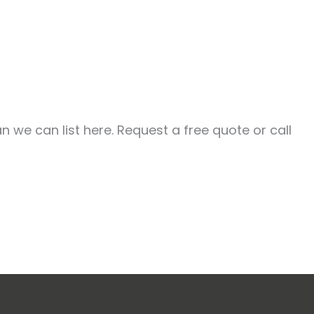
 we can list here. Request a free quote or call