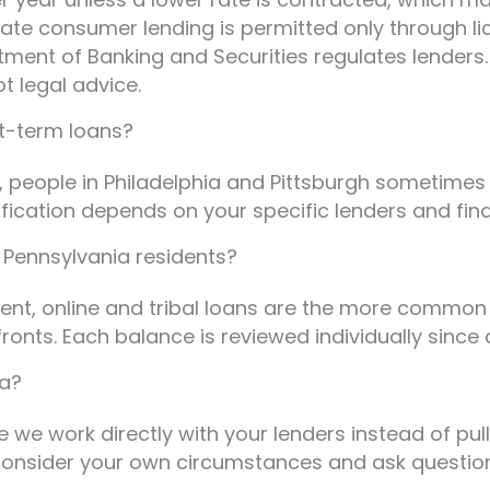
r-rate consumer lending is permitted only throug
rtment of Banking and Securities regulates lenders
ot legal advice.
rt-term loans?
, people in Philadelphia and Pittsburgh sometimes
ification depends on your specific lenders and fi
y Pennsylvania residents?
ent, online and tribal loans are the more common 
onts. Each balance is reviewed individually since 
ia?
e we work directly with your lenders instead of pu
 consider your own circumstances and ask question