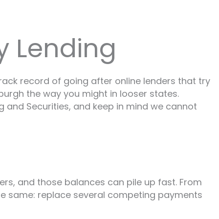
y Lending
ack record of going after online lenders that try
tsburgh the way you might in looser states.
ing and Securities, and keep in mind we cannot
wers, and those balances can pile up fast. From
 the same: replace several competing payments