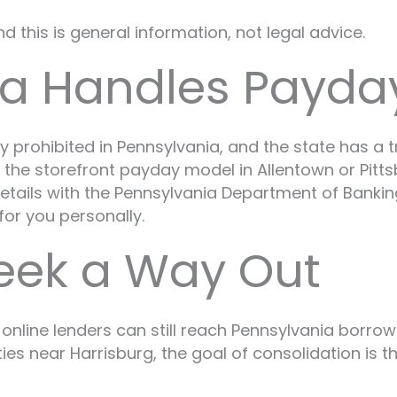
 this is general information, not legal advice.
a Handles Payda
prohibited in Pennsylvania, and the state has a tr
ind the storefront payday model in Allentown or Pit
t details with the Pennsylvania Department of Bank
 for you personally.
eek a Way Out
 online lenders can still reach Pennsylvania borro
es near Harrisburg, the goal of consolidation is