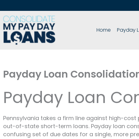
Skip
to
content
Home
Payday L
Payday Loan Consolidatio
Payday Loan Con
Pennsylvania takes a firm line against high-cost 
out-of-state short-term loans. Payday loan con
confusing set of due dates for a single, more pre