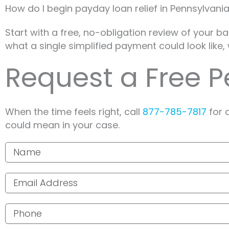
How do I begin payday loan relief in Pennsylvani
Start with a free, no-obligation review of your b
what a single simplified payment could look like, 
Request a Free 
When the time feels right, call
877-785-7817
for 
could mean in your case.
Your name
Email address
Phone number