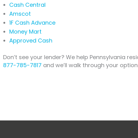
Cash Central
Amscot
1F Cash Advance
Money Mart
Approved Cash
Don’t see your lender? We help Pennsylvania resi
877-785-7817
and we’ll walk through your option