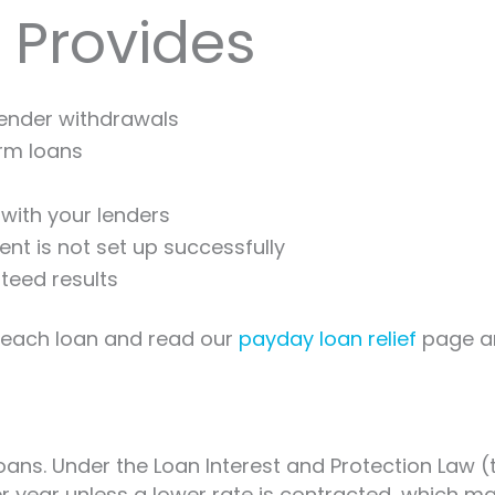
 Provides
lender withdrawals
erm loans
with your lenders
nt is not set up successfully
teed results
r each loan and read our
payday loan relief
page a
ans. Under the Loan Interest and Protection Law (t
 per year unless a lower rate is contracted, whic