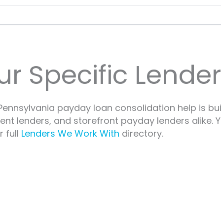
ur Specific Lende
ennsylvania payday loan consolidation help is bui
ment lenders, and storefront payday lenders alike.
 full
Lenders We Work With
directory.