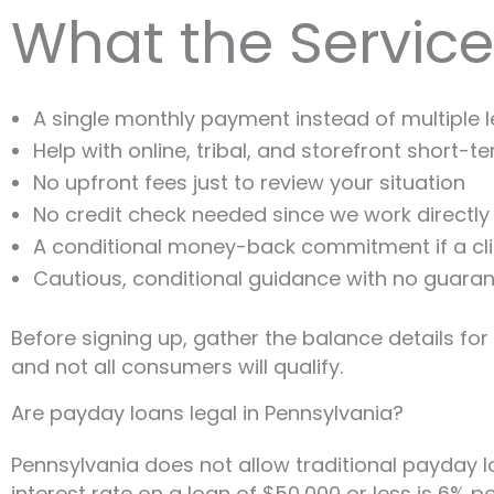
What the Service
A single monthly payment instead of multiple 
Help with online, tribal, and storefront short-t
No upfront fees just to review your situation
No credit check needed since we work directly 
A conditional money-back commitment if a clie
Cautious, conditional guidance with no guaran
Before signing up, gather the balance details fo
and not all consumers will qualify.
Are payday loans legal in Pennsylvania?
Pennsylvania does not allow traditional payday lo
interest rate on a loan of $50,000 or less is 6%