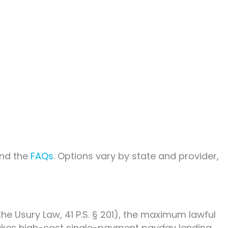
nd the
FAQs
. Options vary by state and provider,
he Usury Law, 41 P.S. § 201), the maximum lawful
h makes high-cost single-payment payday lending