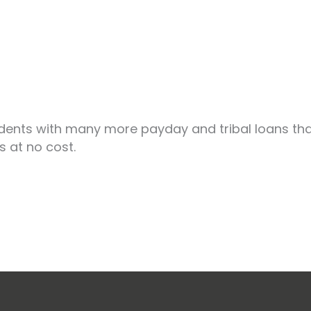
dents with many more payday and tribal loans than
s at no cost.