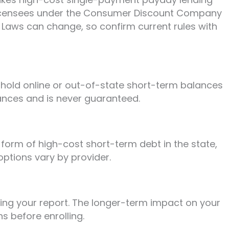
h licensees under the Consumer Discount Company
. Laws can change, so confirm current rules with
 hold online or out-of-state short-term balances
nances and is never guaranteed.
form of high-cost short-term debt in the state,
options vary by provider.
lling your report. The longer-term impact on your
s before enrolling.