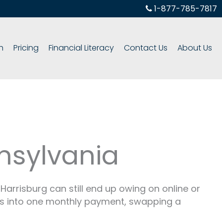
1-877-785-7817
h
Pricing
Financial Literacy
Contact Us
About Us
nsylvania
Harrisburg can still end up owing on online or
es into one monthly payment, swapping a