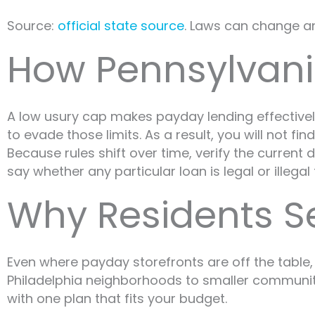
Source:
official state source
. Laws can change and
How Pennsylvani
A low usury cap makes payday lending effectively 
to evade those limits. As a result, you will not f
Because rules shift over time, verify the curren
say whether any particular loan is legal or illegal
Why Residents S
Even where payday storefronts are off the table,
Philadelphia neighborhoods to smaller communiti
with one plan that fits your budget.