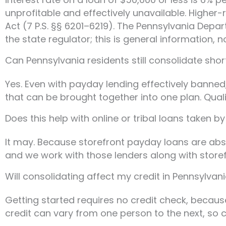
unprofitable and effectively unavailable. Highe
Act (7 P.S. §§ 6201–6219). The Pennsylvania Depa
the state regulator; this is general information, n
Can Pennsylvania residents still consolidate sho
Yes. Even with payday lending effectively banned
that can be brought together into one plan. Qual
Does this help with online or tribal loans taken b
It may. Because storefront payday loans are abs
and we work with those lenders along with storefr
Will consolidating affect my credit in Pennsylvan
Getting started requires no credit check, becaus
credit can vary from one person to the next, so