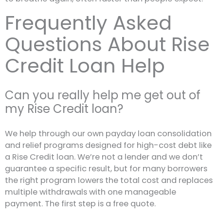
Frequently Asked
Questions About Rise
Credit Loan Help
Can you really help me get out of
my Rise Credit loan?
We help through our own payday loan consolidation
and relief programs designed for high-cost debt like
a Rise Credit loan. We’re not a lender and we don’t
guarantee a specific result, but for many borrowers
the right program lowers the total cost and replaces
multiple withdrawals with one manageable
payment. The first step is a free quote.