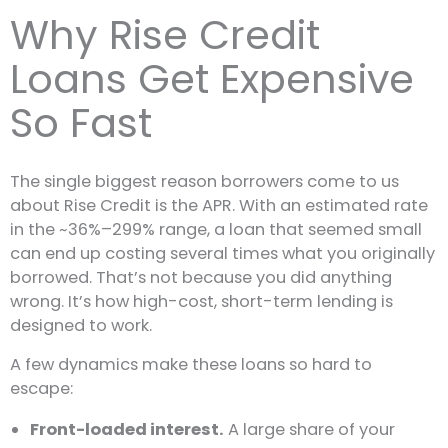
Why Rise Credit
Loans Get Expensive
So Fast
The single biggest reason borrowers come to us
about Rise Credit is the APR. With an estimated rate
in the ~36%–299% range, a loan that seemed small
can end up costing several times what you originally
borrowed. That’s not because you did anything
wrong. It’s how high-cost, short-term lending is
designed to work.
A few dynamics make these loans so hard to
escape:
Front-loaded interest.
A large share of your