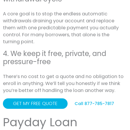
A core goal is to stop the endless automatic
withdrawals draining your account and replace
them with one predictable payment you actually
control. For many borrowers, that alone is the
turning point.
4. We keep it free, private, and
pressure-free
There’s no cost to get a quote and no obligation to
enroll in anything. We’ll tell you honestly if we think
you’re better off handling the loan another way.
GET MY FREE QUOTE
Call 877-785-7817
Payday Loan