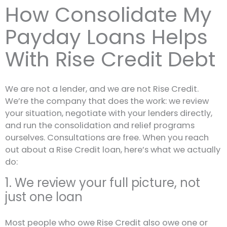
How Consolidate My
Payday Loans Helps
With Rise Credit Debt
We are not a lender, and we are not Rise Credit.
We’re the company that does the work: we review
your situation, negotiate with your lenders directly,
and run the consolidation and relief programs
ourselves. Consultations are free. When you reach
out about a Rise Credit loan, here’s what we actually
do:
1. We review your full picture, not
just one loan
Most people who owe Rise Credit also owe one or