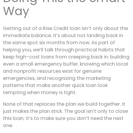
Way
Getting out of a Rise Credit loan isn’t only about the
immediate balance. It’s about not landing back in
the same spot six months from now. As part of
helping you, we’ll talk through practical habits that
keep high-cost loans from creeping back in: building
even a small emergency buffer, knowing which local
and nonprofit resources exist for genuine
emergencies, and recognizing the marketing
patterns that make another quick loan look
tempting when money is tight.
None of that replaces the plan we build together. It
just makes the plan stick. The goal isn’t only to close
this loan; it’s to make sure you don’t need the next
one.