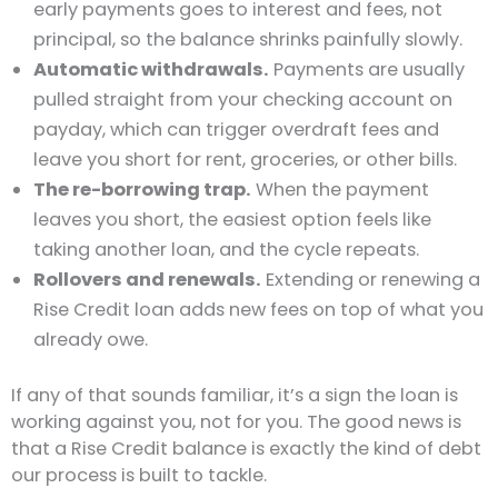
early payments goes to interest and fees, not
principal, so the balance shrinks painfully slowly.
Automatic withdrawals.
Payments are usually
pulled straight from your checking account on
payday, which can trigger overdraft fees and
leave you short for rent, groceries, or other bills.
The re-borrowing trap.
When the payment
leaves you short, the easiest option feels like
taking another loan, and the cycle repeats.
Rollovers and renewals.
Extending or renewing a
Rise Credit loan adds new fees on top of what you
already owe.
If any of that sounds familiar, it’s a sign the loan is
working against you, not for you. The good news is
that a Rise Credit balance is exactly the kind of debt
our process is built to tackle.