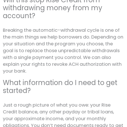
withdrawing money from my
account?
Breaking the automatic-withdrawal cycle is one of
the main things we help borrowers do. Depending on
your situation and the program you choose, the
goal is to replace those unpredictable withdrawals
with a single payment you control. We can also
explain your rights to revoke ACH authorization with
your bank.
What information do I need to get
started?
Just a rough picture of what you owe: your Rise
Credit balance, any other payday or tribal loans,
your approximate income, and your monthly
obligations. You don’t need documents ready to get