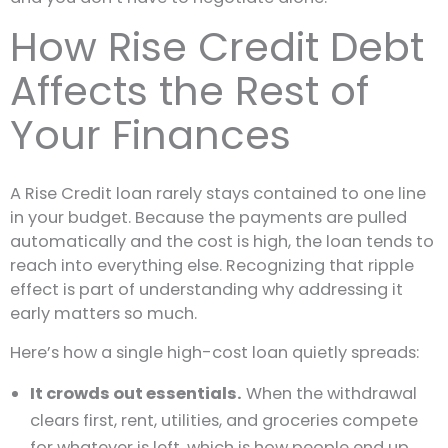
How Rise Credit Debt
Affects the Rest of
Your Finances
A Rise Credit loan rarely stays contained to one line
in your budget. Because the payments are pulled
automatically and the cost is high, the loan tends to
reach into everything else. Recognizing that ripple
effect is part of understanding why addressing it
early matters so much.
Here’s how a single high-cost loan quietly spreads:
It crowds out essentials.
When the withdrawal
clears first, rent, utilities, and groceries compete
for whatever is left, which is how people end up