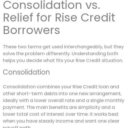
Consolidation vs.
Relief for Rise Credit
Borrowers
These two terms get used interchangeably, but they
solve the problem differently. Understanding both
helps you decide what fits your Rise Credit situation.
Consolidation
Consolidation combines your Rise Credit loan and
other short-term debts into one new arrangement,
ideally with a lower overall rate and a single monthly
payment. The main benefits are simplicity and a
lower total cost of interest over time. It works best
when you have steady income and want one clear
payoff path.