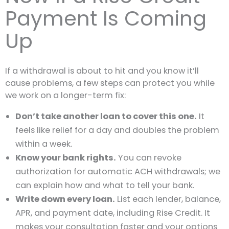
Payment Is Coming
Up
If a withdrawal is about to hit and you know it’ll
cause problems, a few steps can protect you while
we work on a longer-term fix:
Don’t take another loan to cover this one.
It
feels like relief for a day and doubles the problem
within a week.
Know your bank rights.
You can revoke
authorization for automatic ACH withdrawals; we
can explain how and what to tell your bank.
Write down every loan.
List each lender, balance,
APR, and payment date, including Rise Credit. It
makes your consultation faster and your options