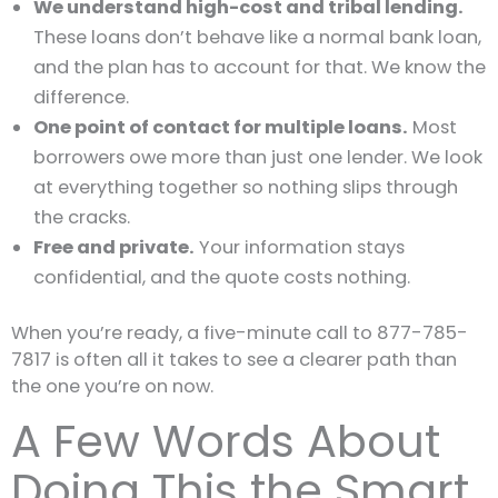
We understand high-cost and tribal lending.
These loans don’t behave like a normal bank loan,
and the plan has to account for that. We know the
difference.
One point of contact for multiple loans.
Most
borrowers owe more than just one lender. We look
at everything together so nothing slips through
the cracks.
Free and private.
Your information stays
confidential, and the quote costs nothing.
When you’re ready, a five-minute call to 877-785-
7817 is often all it takes to see a clearer path than
the one you’re on now.
A Few Words About
Doing This the Smart