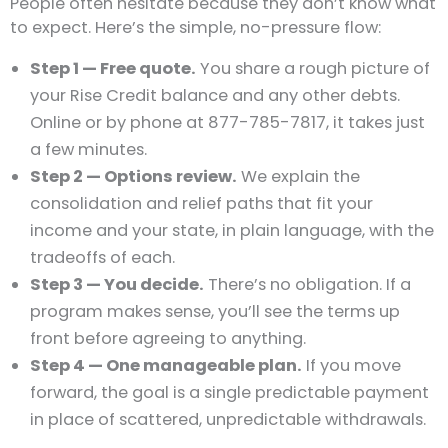
People often hesitate because they don’t know what
to expect. Here’s the simple, no-pressure flow:
Step 1 — Free quote.
You share a rough picture of
your Rise Credit balance and any other debts.
Online or by phone at 877-785-7817, it takes just
a few minutes.
Step 2 — Options review.
We explain the
consolidation and relief paths that fit your
income and your state, in plain language, with the
tradeoffs of each.
Step 3 — You decide.
There’s no obligation. If a
program makes sense, you’ll see the terms up
front before agreeing to anything.
Step 4 — One manageable plan.
If you move
forward, the goal is a single predictable payment
in place of scattered, unpredictable withdrawals.