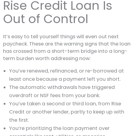
Rise Credit Loan Is
Out of Control
It’s easy to tell yourself things will even out next
paycheck. These are the warning signs that the loan
has crossed from a short-term bridge into a long-
term burden worth addressing now:
You’ve renewed, refinanced, or re-borrowed at
least once because a payment left you short.
The automatic withdrawals have triggered
overdraft or NSF fees from your bank.
You’ve taken a second or third loan, from Rise
Credit or another lender, partly to keep up with
the first.
You’re prioritizing the loan payment over