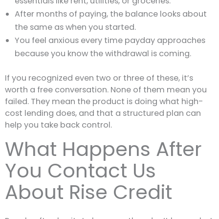
essentials like rent, utilities, or groceries.
After months of paying, the balance looks about
the same as when you started.
You feel anxious every time payday approaches
because you know the withdrawal is coming.
If you recognized even two or three of these, it’s
worth a free conversation. None of them mean you
failed. They mean the product is doing what high-
cost lending does, and that a structured plan can
help you take back control.
What Happens After
You Contact Us
About Rise Credit