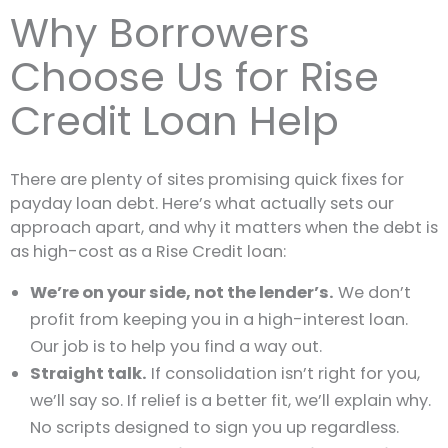
Why Borrowers
Choose Us for Rise
Credit Loan Help
There are plenty of sites promising quick fixes for
payday loan debt. Here’s what actually sets our
approach apart, and why it matters when the debt is
as high-cost as a Rise Credit loan:
We’re on your side, not the lender’s.
We don’t
profit from keeping you in a high-interest loan.
Our job is to help you find a way out.
Straight talk.
If consolidation isn’t right for you,
we’ll say so. If relief is a better fit, we’ll explain why.
No scripts designed to sign you up regardless.