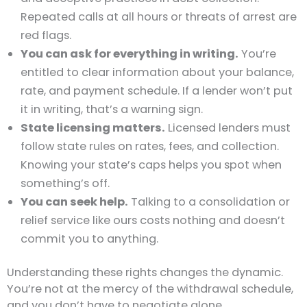
Repeated calls at all hours or threats of arrest are
red flags.
You can ask for everything in writing.
You’re
entitled to clear information about your balance,
rate, and payment schedule. If a lender won’t put
it in writing, that’s a warning sign.
State licensing matters.
Licensed lenders must
follow state rules on rates, fees, and collection.
Knowing your state’s caps helps you spot when
something’s off.
You can seek help.
Talking to a consolidation or
relief service like ours costs nothing and doesn’t
commit you to anything.
Understanding these rights changes the dynamic.
You’re not at the mercy of the withdrawal schedule,
and you don’t have to negotiate alone.