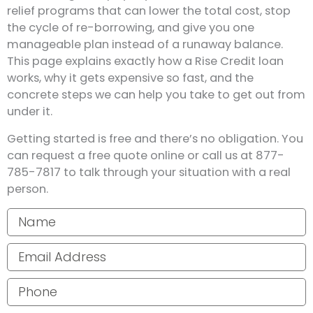
relief programs that can lower the total cost, stop
the cycle of re-borrowing, and give you one
manageable plan instead of a runaway balance.
This page explains exactly how a Rise Credit loan
works, why it gets expensive so fast, and the
concrete steps we can help you take to get out from
under it.
Getting started is free and there’s no obligation. You
can request a free quote online or call us at 877-
785-7817 to talk through your situation with a real
person.
Your name
Email address
Phone number