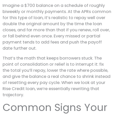
Imagine a $700 balance on a schedule of roughly
biweekly or monthly payments. At the APRs common
for this type of loan, it’s realistic to repay well over
double the original amount by the time the loan
closes, and far more than that if you renew, roll over,
or fall behind even once. Every missed or partial
payment tends to add fees and push the payoff
date further out.
That’s the math that keeps borrowers stuck. The
point of consolidation or relief is to interrupt it: fix
the total you’ll repay, lower the rate where possible,
and give the balance a real chance to shrink instead
of resetting every pay cycle. When we look at your
Rise Credit loan, we’re essentially rewriting that
trajectory.
Common Signs Your