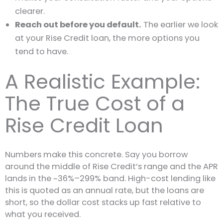
clearer.
Reach out before you default.
The earlier we look
at your Rise Credit loan, the more options you
tend to have.
A Realistic Example:
The True Cost of a
Rise Credit Loan
Numbers make this concrete. Say you borrow
around the middle of Rise Credit’s range and the APR
lands in the ~36%–299% band. High-cost lending like
this is quoted as an annual rate, but the loans are
short, so the dollar cost stacks up fast relative to
what you received.