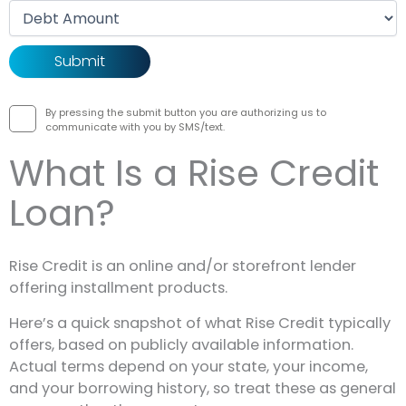
Debt amount
By pressing the submit button you are authorizing us to
communicate with you by SMS/text.
What Is a Rise Credit
Loan?
Rise Credit is an online and/or storefront lender
offering installment products.
Here’s a quick snapshot of what Rise Credit typically
offers, based on publicly available information.
Actual terms depend on your state, your income,
and your borrowing history, so treat these as general