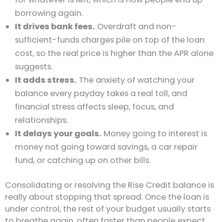
borrowing again.
It drives bank fees.
Overdraft and non-
sufficient-funds charges pile on top of the loan
cost, so the real price is higher than the APR alone
suggests.
It adds stress.
The anxiety of watching your
balance every payday takes a real toll, and
financial stress affects sleep, focus, and
relationships.
It delays your goals.
Money going to interest is
money not going toward savings, a car repair
fund, or catching up on other bills.
Consolidating or resolving the Rise Credit balance is
really about stopping that spread. Once the loan is
under control, the rest of your budget usually starts
to breathe again, often faster than people expect.