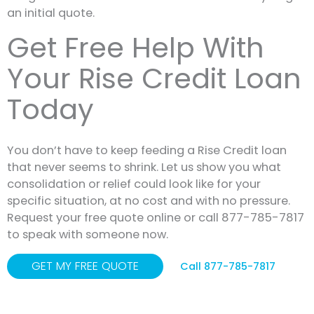
an initial quote.
Get Free Help With
Your Rise Credit Loan
Today
You don’t have to keep feeding a Rise Credit loan
that never seems to shrink. Let us show you what
consolidation or relief could look like for your
specific situation, at no cost and with no pressure.
Request your free quote online or call 877-785-7817
to speak with someone now.
GET MY FREE QUOTE
Call 877-785-7817