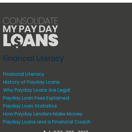
Financial Literacy
Financial Literacy
History of Payday Loans
Why Payday Loans Are Legal
Payday Loan Fees Explained
Payday Loan Statistics
How Payday Lenders Make Money
Payday Loans and a Financial Coach