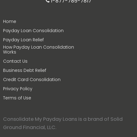
1-877-785-7817
Home
Payday Loan Consolidation
Payday Loan Relief
How Payday Loan Consolidation
Works
Contact Us
Business Debt Relief
Credit Card Consolidation
Privacy Policy
Terms of Use
Consolidate My Payday Loans is a brand of Solid
Ground Financial, LLC.