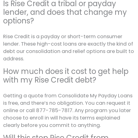
Is Rise Credit a tribal or payday
lender, and does that change my
options?
Rise Credit is a payday or short-term consumer
lender. These high-cost loans are exactly the kind of
debt our consolidation and relief options are built to
address.
How much does it cost to get help
with my Rise Credit debt?
Getting a quote from Consolidate My Payday Loans
is free, and there’s no obligation. You can request it
online or call 877-785-7817. Any program you later
choose to enroll in will have its terms explained
clearly before you commit to anything.
Will this stop Rise Credit from