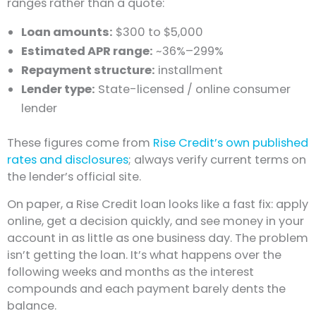
ranges rather than a quote:
Loan amounts:
$300 to $5,000
Estimated APR range:
~36%–299%
Repayment structure:
installment
Lender type:
State-licensed / online consumer
lender
These figures come from
Rise Credit’s own published
rates and disclosures
; always verify current terms on
the lender’s official site.
On paper, a Rise Credit loan looks like a fast fix: apply
online, get a decision quickly, and see money in your
account in as little as one business day. The problem
isn’t getting the loan. It’s what happens over the
following weeks and months as the interest
compounds and each payment barely dents the
balance.