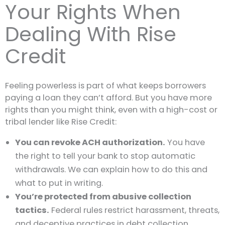
Your Rights When
Dealing With Rise
Credit
Feeling powerless is part of what keeps borrowers
paying a loan they can’t afford. But you have more
rights than you might think, even with a high-cost or
tribal lender like Rise Credit:
You can revoke ACH authorization.
You have
the right to tell your bank to stop automatic
withdrawals. We can explain how to do this and
what to put in writing.
You’re protected from abusive collection
tactics.
Federal rules restrict harassment, threats,
and deceptive practices in debt collection.