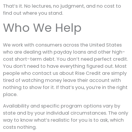
That’s it. No lectures, no judgment, and no cost to
find out where you stand.
Who We Help
We work with consumers across the United States
who are dealing with payday loans and other high-
cost short-term debt. You don’t need perfect credit.
You don’t need to have everything figured out. Most
people who contact us about Rise Credit are simply
tired of watching money leave their account with
nothing to show for it. If that’s you, you’re in the right
place.
Availability and specific program options vary by
state and by your individual circumstances. The only
way to know what’s realistic for you is to ask, which
costs nothing.