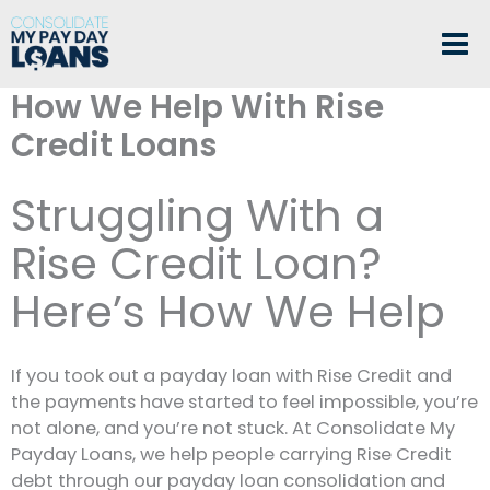
Skip
to
content
How We Help With Rise
Credit Loans
Struggling With a
Rise Credit Loan?
Here’s How We Help
If you took out a payday loan with Rise Credit and
the payments have started to feel impossible, you’re
not alone, and you’re not stuck. At Consolidate My
Payday Loans, we help people carrying Rise Credit
debt through our payday loan consolidation and