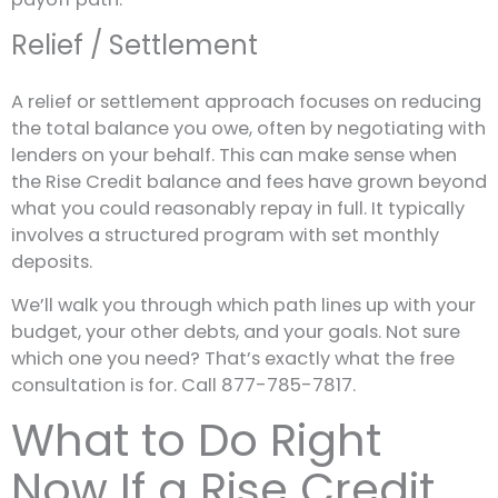
Relief / Settlement
A relief or settlement approach focuses on reducing
the total balance you owe, often by negotiating with
lenders on your behalf. This can make sense when
the Rise Credit balance and fees have grown beyond
what you could reasonably repay in full. It typically
involves a structured program with set monthly
deposits.
We’ll walk you through which path lines up with your
budget, your other debts, and your goals. Not sure
which one you need? That’s exactly what the free
consultation is for. Call 877-785-7817.
What to Do Right
Now If a Rise Credit