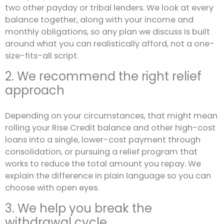
two other payday or tribal lenders. We look at every
balance together, along with your income and
monthly obligations, so any plan we discuss is built
around what you can realistically afford, not a one-
size-fits-all script.
2. We recommend the right relief
approach
Depending on your circumstances, that might mean
rolling your Rise Credit balance and other high-cost
loans into a single, lower-cost payment through
consolidation, or pursuing a relief program that
works to reduce the total amount you repay. We
explain the difference in plain language so you can
choose with open eyes.
3. We help you break the
withdrawal cycle