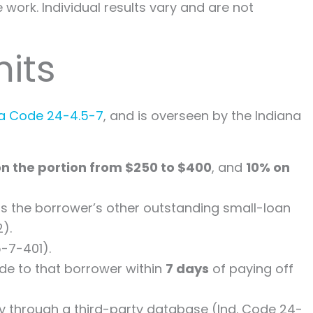
work. Individual results vary and are not
its
ana Code 24-4.5-7
, and is overseen by the Indiana
on the portion from $250 to $400
, and
10% on
lus the borrower’s other outstanding small-loan
).
-7-401).
de to that borrower within
7 days
of paying off
ility through a third-party database (Ind. Code 24-