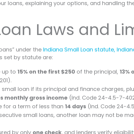
r loans, explaining your options, and handling the 
Loan Laws and Lim
 loans” under the
Indiana Small Loan statute, Indi
s set by statute are:
 up to
15% on the first $250
of the principal,
13% 
201).
mall loan if its principal and finance charges, p
’s monthly gross income
(Ind. Code 24-4.5-7-402
for a term of less than
14 days
(Ind. Code 24-4.5
nsecutive small loans, another loan may not be ma
ured by only
one check
, and lenders verify eligib