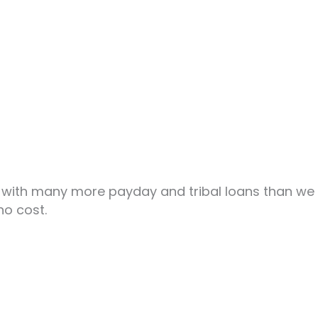
 with many more payday and tribal loans than we c
no cost.