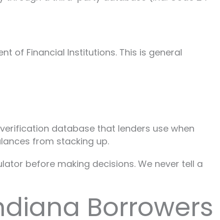
of Financial Institutions. This is general
e verification database that lenders use when
alances from stacking up.
gulator before making decisions. We never tell a
ndiana Borrowers