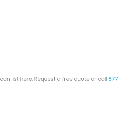
an list here. Request a free quote or call
877-