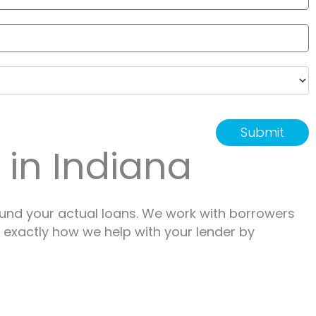
 in Indiana
ound your actual loans. We work with borrowers
e exactly how we help with your lender by