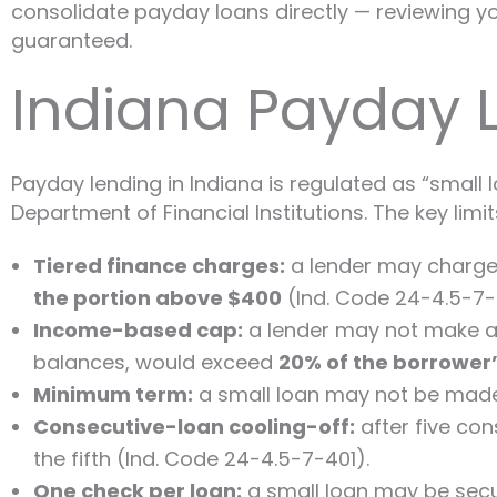
consolidate payday loans directly — reviewing you
guaranteed.
Indiana Payday 
Payday lending in Indiana is regulated as “small
Department of Financial Institutions. The key limit
Tiered finance charges:
a lender may charge
the portion above $400
(Ind. Code 24-4.5-7-
Income-based cap:
a lender may not make a s
balances, would exceed
20% of the borrower
Minimum term:
a small loan may not be made 
Consecutive-loan cooling-off:
after five co
the fifth (Ind. Code 24-4.5-7-401).
One check per loan:
a small loan may be sec