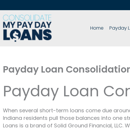
Skip
to
content
Home
Payday L
Payday Loan Consolidatio
Payday Loan Cons
When several short-term loans come due around t
Indiana residents pull those balances into one st
Loans is a brand of Solid Ground Financial, LLC. 