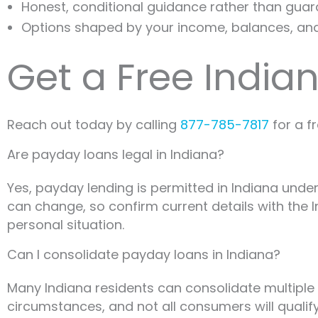
Honest, conditional guidance rather than gua
Options shaped by your income, balances, an
Get a Free India
Reach out today by calling
877-785-7817
for a f
Are payday loans legal in Indiana?
Yes, payday lending is permitted in Indiana under
can change, so confirm current details with the I
personal situation.
Can I consolidate payday loans in Indiana?
Many Indiana residents can consolidate multiple 
circumstances, and not all consumers will qualify