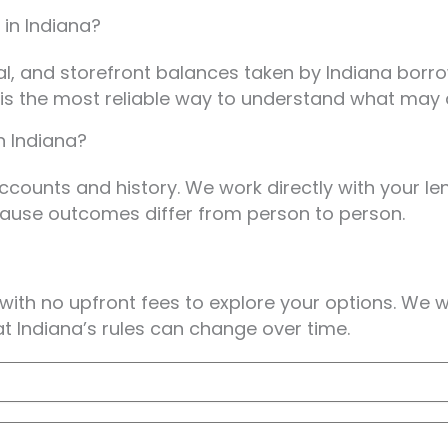
 in Indiana?
bal, and storefront balances taken by Indiana bo
w is the most reliable way to understand what may 
n Indiana?
ccounts and history. We work directly with your len
cause outcomes differ from person to person.
 with no upfront fees to explore your options. We 
hat Indiana’s rules can change over time.