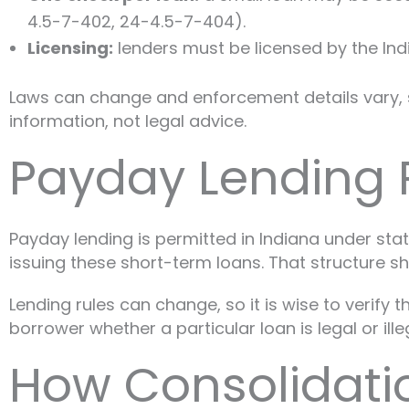
4.5-7-402, 24-4.5-7-404).
Licensing:
lenders must be licensed by the Indi
Laws can change and enforcement details vary, so 
information, not legal advice.
Payday Lending R
Payday lending is permitted in Indiana under stat
issuing these short-term loans. That structure 
Lending rules can change, so it is wise to verify
borrower whether a particular loan is legal or ill
How Consolidati