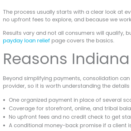
The process usually starts with a clear look at e
no upfront fees to explore, and because we work d
Results vary and not all consumers will qualify, 
payday loan relief
page covers the basics.
Reasons Indiana
Beyond simplifying payments, consolidation can e
provider, so it is worth understanding the details f
One organized payment in place of several sca
Coverage for storefront, online, and tribal bal
No upfront fees and no credit check to get sta
A conditional money-back promise if a client i