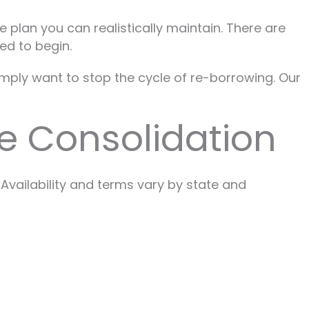
 plan you can realistically maintain. There are
ed to begin.
imply want to stop the cycle of re-borrowing. Our
e Consolidation
Availability and terms vary by state and