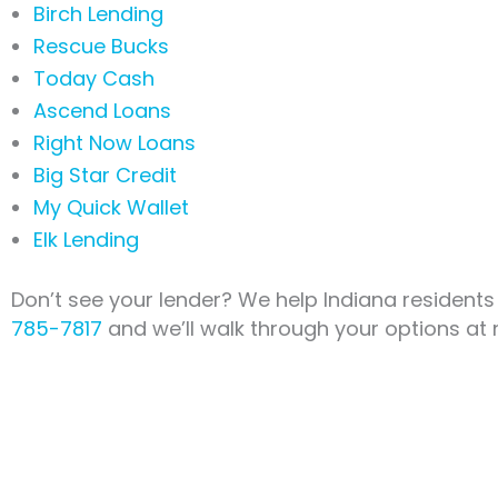
Birch Lending
Rescue Bucks
Today Cash
Ascend Loans
Right Now Loans
Big Star Credit
My Quick Wallet
Elk Lending
Don’t see your lender? We help Indiana residents
785-7817
and we’ll walk through your options at 