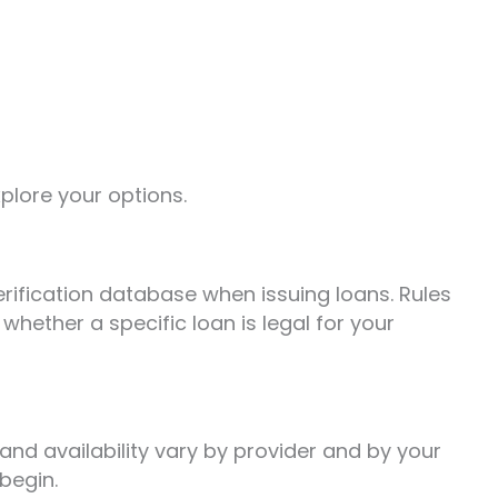
xplore your options.
erification database when issuing loans. Rules
whether a specific loan is legal for your
nd availability vary by provider and by your
begin.