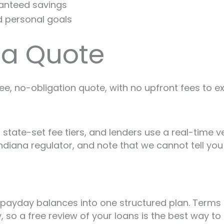
ranteed savings
d personal goals
na Quote
ree, no-obligation quote, with no upfront fees to e
 state-set fee tiers, and lenders use a real-time v
ndiana regulator, and note that we cannot tell you 
payday balances into one structured plan. Terms a
, so a free review of your loans is the best way to 