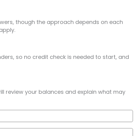
rrowers, though the approach depends on each
apply.
ders, so no credit check is needed to start, and
will review your balances and explain what may