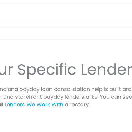
r Specific Lender
ndiana payday loan consolidation help is built ar
s, and storefront payday lenders alike. You can se
ll
Lenders We Work With
directory.