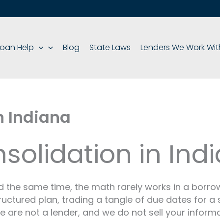
oan Help
Blog
State Laws
Lenders We Work Wit
n Indiana
olidation in Ind
he same time, the math rarely works in a borrowe
ructured plan, trading a tangle of due dates for a
We are not a lender, and we do not sell your inform