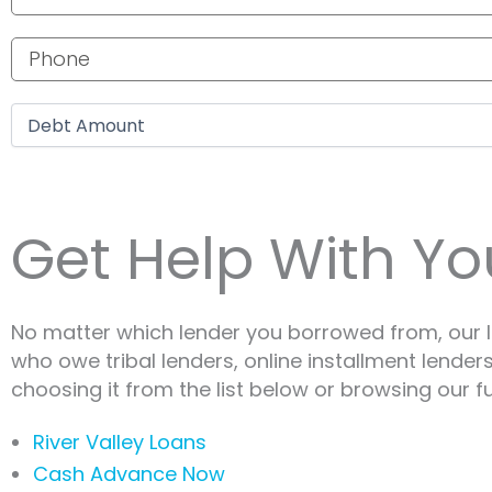
Phone number
Debt amount
Get Help With You
No matter which lender you borrowed from, our I
who owe tribal lenders, online installment lender
choosing it from the list below or browsing our fu
River Valley Loans
Cash Advance Now