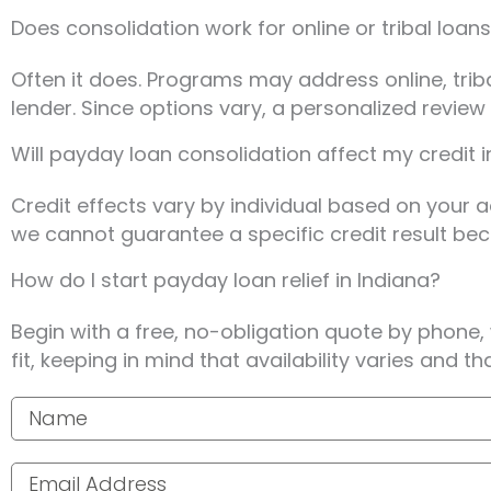
Does consolidation work for online or tribal loans
Often it does. Programs may address online, tri
lender. Since options vary, a personalized revie
Will payday loan consolidation affect my credit i
Credit effects vary by individual based on your a
we cannot guarantee a specific credit result be
How do I start payday loan relief in Indiana?
Begin with a free, no-obligation quote by phone,
fit, keeping in mind that availability varies and t
Your name
Email address