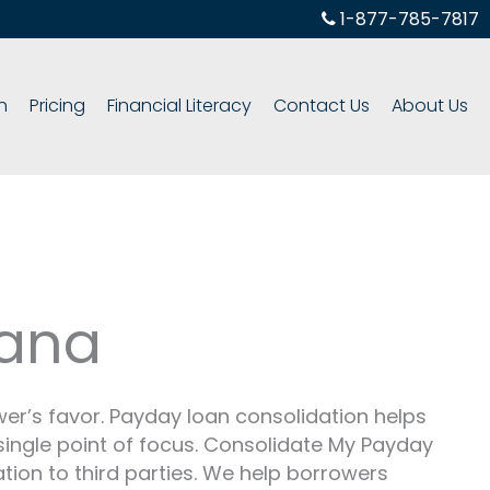
1-877-785-7817
h
Pricing
Financial Literacy
Contact Us
About Us
iana
r’s favor. Payday loan consolidation helps
 single point of focus. Consolidate My Payday
ation to third parties. We help borrowers