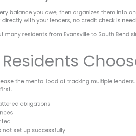
very balance you owe, then organizes them into one
irectly with your lenders, no credit check is need
but many residents from Evansville to South Bend s
 Residents Choos
ase the mental load of tracking multiple lenders. 
irst.
ttered obligations
ances
rted
s not set up successfully