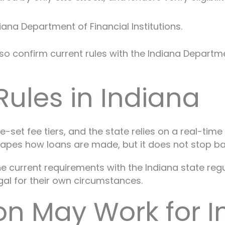
ana Department of Financial Institutions.
confirm current rules with the Indiana Department 
ules in Indiana
e-set fee tiers, and the state relies on a real-tim
shapes how loans are made, but it does not stop b
 the current requirements with the Indiana state re
egal for their own circumstances.
on May Work for I