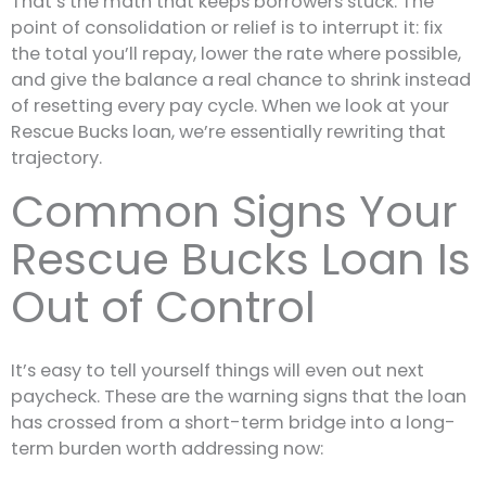
That’s the math that keeps borrowers stuck. The
point of consolidation or relief is to interrupt it: fix
the total you’ll repay, lower the rate where possible,
and give the balance a real chance to shrink instead
of resetting every pay cycle. When we look at your
Rescue Bucks loan, we’re essentially rewriting that
trajectory.
Common Signs Your
Rescue Bucks Loan Is
Out of Control
It’s easy to tell yourself things will even out next
paycheck. These are the warning signs that the loan
has crossed from a short-term bridge into a long-
term burden worth addressing now: