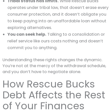
Tribal status has limits.
While Rescue Bucks
operates under tribal law, that doesn’t erase every
consumer protection, and it doesn’t obligate you
to keep paying into an unaffordable loan without
exploring alternatives.
You can seek help.
Talking to a consolidation or
relief service like ours costs nothing and doesn’t
commit you to anything.
Understanding these rights changes the dynamic.
You’re not at the mercy of the withdrawal schedule,
and you don’t have to negotiate alone.
How Rescue Bucks
Debt Affects the Rest
of Your Finances