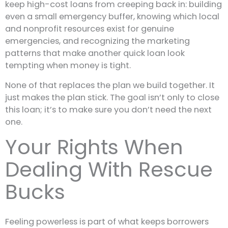
keep high-cost loans from creeping back in: building
even a small emergency buffer, knowing which local
and nonprofit resources exist for genuine
emergencies, and recognizing the marketing
patterns that make another quick loan look
tempting when money is tight.
None of that replaces the plan we build together. It
just makes the plan stick. The goal isn’t only to close
this loan; it’s to make sure you don’t need the next
one.
Your Rights When
Dealing With Rescue
Bucks
Feeling powerless is part of what keeps borrowers