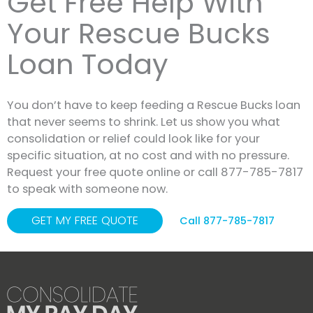
Get Free Help With
Your Rescue Bucks
Loan Today
You don’t have to keep feeding a Rescue Bucks loan
that never seems to shrink. Let us show you what
consolidation or relief could look like for your
specific situation, at no cost and with no pressure.
Request your free quote online or call 877-785-7817
to speak with someone now.
GET MY FREE QUOTE
Call 877-785-7817