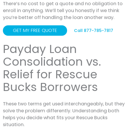
There’s no cost to get a quote and no obligation to
enroll in anything. We’ll tell you honestly if we think
you’re better off handling the loan another way.
GET MY FREE QUOTE
Call 877-785-7817
Payday Loan
Consolidation vs.
Relief for Rescue
Bucks Borrowers
These two terms get used interchangeably, but they
solve the problem differently. Understanding both
helps you decide what fits your Rescue Bucks
situation.