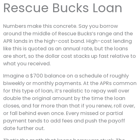
Rescue Bucks Loan
Numbers make this concrete. Say you borrow
around the middle of Rescue Bucks’s range and the
APR lands in the high-cost band. High-cost lending
like this is quoted as an annual rate, but the loans
are short, so the dollar cost stacks up fast relative to
what you received.
Imagine a $700 balance on a schedule of roughly
biweekly or monthly payments. At the APRs common
for this type of loan, it’s realistic to repay well over
double the original amount by the time the loan
closes, and far more than that if you renew, roll over,
or fall behind even once. Every missed or partial
payment tends to add fees and push the payoff
date further out.