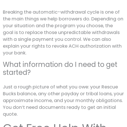
Breaking the automatic-withdrawal cycle is one of
the main things we help borrowers do. Depending on
your situation and the program you choose, the
goal is to replace those unpredictable withdrawals
with a single payment you control. We can also
explain your rights to revoke ACH authorization with
your bank.
What information do I need to get
started?
Just a rough picture of what you owe: your Rescue
Bucks balance, any other payday or tribal loans, your
approximate income, and your monthly obligations.
You don’t need documents ready to get an initial
quote.