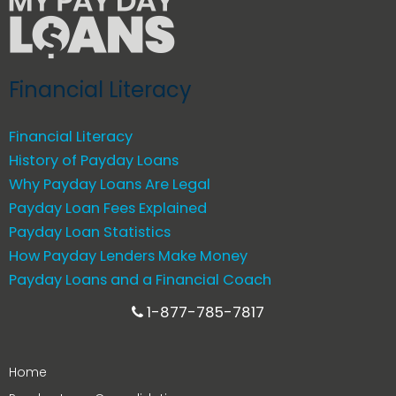
Financial Literacy
Financial Literacy
History of Payday Loans
Why Payday Loans Are Legal
Payday Loan Fees Explained
Payday Loan Statistics
How Payday Lenders Make Money
Payday Loans and a Financial Coach
1-877-785-7817
Home