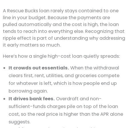
A Rescue Bucks loan rarely stays contained to one
line in your budget. Because the payments are
pulled automatically and the cost is high, the loan
tends to reach into everything else. Recognizing that
ripple effect is part of understanding why addressing
it early matters so much.
Here’s how a single high-cost loan quietly spreads:
It crowds out essentials.
When the withdrawal
clears first, rent, utilities, and groceries compete
for whatever is left, which is how people end up
borrowing again.
It drives bank fees.
Overdraft and non-
sufficient-funds charges pile on top of the loan
cost, so the real price is higher than the APR alone
suggests.