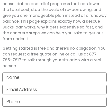
consolidation and relief programs that can lower
the total cost, stop the cycle of re-borrowing, and
give you one manageable plan instead of a runaway
balance. This page explains exactly how a Rescue
Bucks loan works, why it gets expensive so fast, and
the concrete steps we can help you take to get out
from under it.
Getting started is free and there’s no obligation. You
can request a free quote online or call us at 877-
785-7817 to talk through your situation with a real
person.
Your name
Email address
Phone number