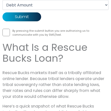
Debt amount
By pressing the submit button you are authorizing us to
communicate with you by SMS/text.
What Is a Rescue
Bucks Loan?
Rescue Bucks markets itself as a tribally affiliated
online lender. Because tribal lenders operate under
tribal sovereignty rather than state lending laws,
their rates and rules can differ sharply from what
your state would otherwise allow.
Here’s a quick snapshot of what Rescue Bucks