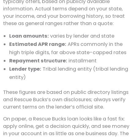
typically offers, based on publicly available
information. Actual terms depend on your state,
your income, and your borrowing history, so treat
these as general ranges rather than a quote:
Loan amounts:
varies by lender and state
Estimated APR range:
APRs commonly in the
high triple digits, far above state-capped rates
Repayment structure:
installment
Lender type:
Tribal lending entity (tribal lending
entity)
These figures are based on public directory listings
and Rescue Bucks’s own disclosures; always verify
current terms on the lender’s official site.
On paper, a Rescue Bucks loan looks like a fast fix:
apply online, get a decision quickly, and see money
in your account in as little as one business day. The