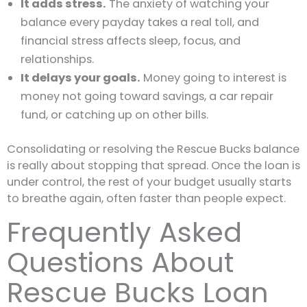
It adds stress.
The anxiety of watching your
balance every payday takes a real toll, and
financial stress affects sleep, focus, and
relationships.
It delays your goals.
Money going to interest is
money not going toward savings, a car repair
fund, or catching up on other bills.
Consolidating or resolving the Rescue Bucks balance
is really about stopping that spread. Once the loan is
under control, the rest of your budget usually starts
to breathe again, often faster than people expect.
Frequently Asked
Questions About
Rescue Bucks Loan