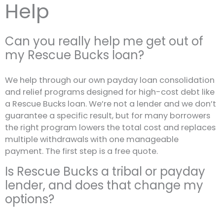
Help
Can you really help me get out of
my Rescue Bucks loan?
We help through our own payday loan consolidation
and relief programs designed for high-cost debt like
a Rescue Bucks loan. We’re not a lender and we don’t
guarantee a specific result, but for many borrowers
the right program lowers the total cost and replaces
multiple withdrawals with one manageable
payment. The first step is a free quote.
Is Rescue Bucks a tribal or payday
lender, and does that change my
options?