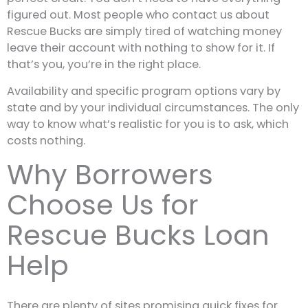
figured out. Most people who contact us about
Rescue Bucks are simply tired of watching money
leave their account with nothing to show for it. If
that’s you, you’re in the right place.
Availability and specific program options vary by
state and by your individual circumstances. The only
way to know what’s realistic for you is to ask, which
costs nothing.
Why Borrowers
Choose Us for
Rescue Bucks Loan
Help
There are plenty of sites promising quick fixes for