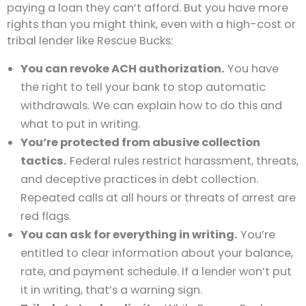
paying a loan they can’t afford. But you have more
rights than you might think, even with a high-cost or
tribal lender like Rescue Bucks:
You can revoke ACH authorization.
You have
the right to tell your bank to stop automatic
withdrawals. We can explain how to do this and
what to put in writing.
You’re protected from abusive collection
tactics.
Federal rules restrict harassment, threats,
and deceptive practices in debt collection.
Repeated calls at all hours or threats of arrest are
red flags.
You can ask for everything in writing.
You’re
entitled to clear information about your balance,
rate, and payment schedule. If a lender won’t put
it in writing, that’s a warning sign.