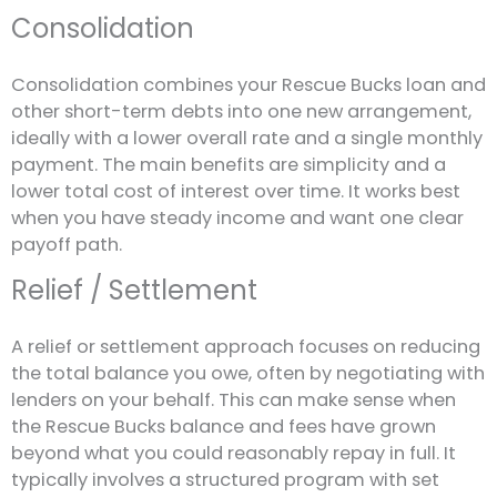
Consolidation
Consolidation combines your Rescue Bucks loan and
other short-term debts into one new arrangement,
ideally with a lower overall rate and a single monthly
payment. The main benefits are simplicity and a
lower total cost of interest over time. It works best
when you have steady income and want one clear
payoff path.
Relief / Settlement
A relief or settlement approach focuses on reducing
the total balance you owe, often by negotiating with
lenders on your behalf. This can make sense when
the Rescue Bucks balance and fees have grown
beyond what you could reasonably repay in full. It
typically involves a structured program with set