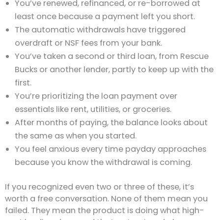
You’ve renewed, refinanced, or re-borrowed at
least once because a payment left you short.
The automatic withdrawals have triggered
overdraft or NSF fees from your bank.
You’ve taken a second or third loan, from Rescue
Bucks or another lender, partly to keep up with the
first.
You’re prioritizing the loan payment over
essentials like rent, utilities, or groceries.
After months of paying, the balance looks about
the same as when you started.
You feel anxious every time payday approaches
because you know the withdrawal is coming.
If you recognized even two or three of these, it’s
worth a free conversation. None of them mean you
failed. They mean the product is doing what high-