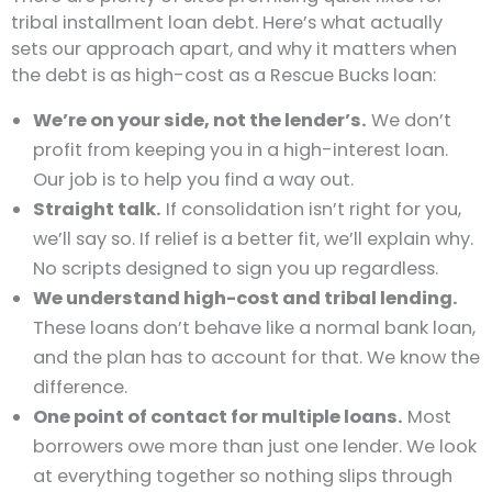
tribal installment loan debt. Here’s what actually
sets our approach apart, and why it matters when
the debt is as high-cost as a Rescue Bucks loan:
We’re on your side, not the lender’s.
We don’t
profit from keeping you in a high-interest loan.
Our job is to help you find a way out.
Straight talk.
If consolidation isn’t right for you,
we’ll say so. If relief is a better fit, we’ll explain why.
No scripts designed to sign you up regardless.
We understand high-cost and tribal lending.
These loans don’t behave like a normal bank loan,
and the plan has to account for that. We know the
difference.
One point of contact for multiple loans.
Most
borrowers owe more than just one lender. We look
at everything together so nothing slips through