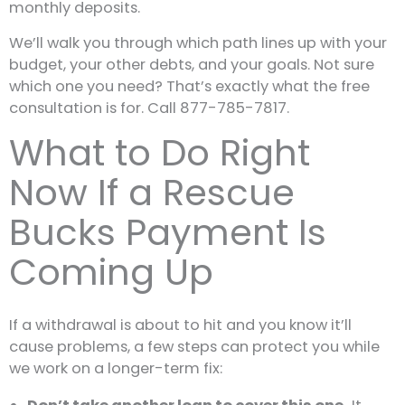
monthly deposits.
We’ll walk you through which path lines up with your
budget, your other debts, and your goals. Not sure
which one you need? That’s exactly what the free
consultation is for. Call 877-785-7817.
What to Do Right
Now If a Rescue
Bucks Payment Is
Coming Up
If a withdrawal is about to hit and you know it’ll
cause problems, a few steps can protect you while
we work on a longer-term fix: