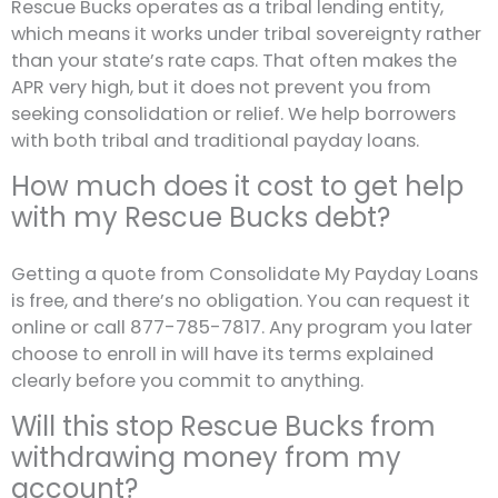
Rescue Bucks operates as a tribal lending entity,
which means it works under tribal sovereignty rather
than your state’s rate caps. That often makes the
APR very high, but it does not prevent you from
seeking consolidation or relief. We help borrowers
with both tribal and traditional payday loans.
How much does it cost to get help
with my Rescue Bucks debt?
Getting a quote from Consolidate My Payday Loans
is free, and there’s no obligation. You can request it
online or call 877-785-7817. Any program you later
choose to enroll in will have its terms explained
clearly before you commit to anything.
Will this stop Rescue Bucks from
withdrawing money from my
account?