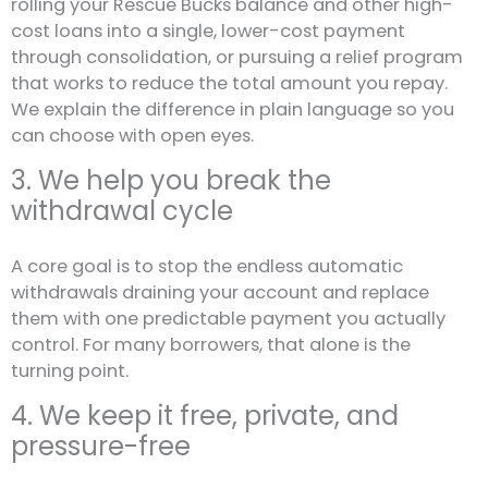
rolling your Rescue Bucks balance and other high-
cost loans into a single, lower-cost payment
through consolidation, or pursuing a relief program
that works to reduce the total amount you repay.
We explain the difference in plain language so you
can choose with open eyes.
3. We help you break the
withdrawal cycle
A core goal is to stop the endless automatic
withdrawals draining your account and replace
them with one predictable payment you actually
control. For many borrowers, that alone is the
turning point.
4. We keep it free, private, and
pressure-free