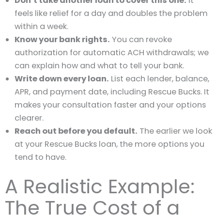
Don’t take another loan to cover this one.
It
feels like relief for a day and doubles the problem
within a week.
Know your bank rights.
You can revoke
authorization for automatic ACH withdrawals; we
can explain how and what to tell your bank.
Write down every loan.
List each lender, balance,
APR, and payment date, including Rescue Bucks. It
makes your consultation faster and your options
clearer.
Reach out before you default.
The earlier we look
at your Rescue Bucks loan, the more options you
tend to have.
A Realistic Example:
The True Cost of a