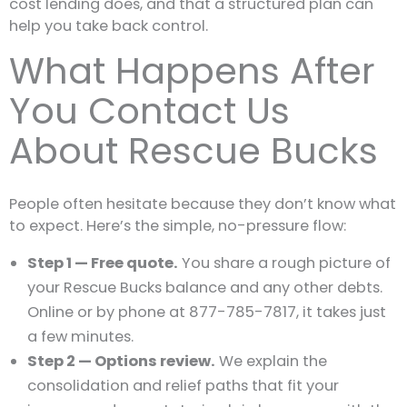
cost lending does, and that a structured plan can
help you take back control.
What Happens After
You Contact Us
About Rescue Bucks
People often hesitate because they don’t know what
to expect. Here’s the simple, no-pressure flow:
Step 1 — Free quote.
You share a rough picture of
your Rescue Bucks balance and any other debts.
Online or by phone at 877-785-7817, it takes just
a few minutes.
Step 2 — Options review.
We explain the
consolidation and relief paths that fit your