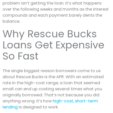
problem isn’t getting the loan. It’s what happens
over the following weeks and months as the interest
compounds and each payment barely dents the
balance.
Why Rescue Bucks
Loans Get Expensive
So Fast
The single biggest reason borrowers come to us
about Rescue Bucks is the APR. With an estimated
rate in the high-cost range, a loan that seemed
small can end up costing several times what you
originally borrowed. That’s not because you did
anything wrong. It’s how
high-cost, short-term
lending
is designed to work.