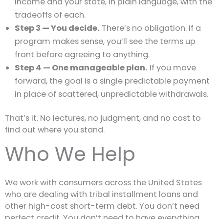
income and your state, in plain language, with the
tradeoffs of each.
Step 3 — You decide.
There’s no obligation. If a
program makes sense, you’ll see the terms up
front before agreeing to anything.
Step 4 — One manageable plan.
If you move
forward, the goal is a single predictable payment
in place of scattered, unpredictable withdrawals.
That’s it. No lectures, no judgment, and no cost to
find out where you stand.
Who We Help
We work with consumers across the United States
who are dealing with tribal installment loans and
other high-cost short-term debt. You don’t need
perfect credit. You don’t need to have everything