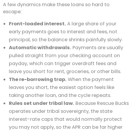
A few dynamics make these loans so hard to
escape:
Front-loaded interest.
A large share of your
early payments goes to interest and fees, not
principal, so the balance shrinks painfully slowly.
Automatic withdrawals.
Payments are usually
pulled straight from your checking account on
payday, which can trigger overdraft fees and
leave you short for rent, groceries, or other bills.
The re-borrowing trap.
When the payment
leaves you short, the easiest option feels like
taking another loan, and the cycle repeats.
Rules set under tribal law.
Because Rescue Bucks
operates under tribal sovereignty, the state
interest-rate caps that would normally protect
you may not apply, so the APR can be far higher