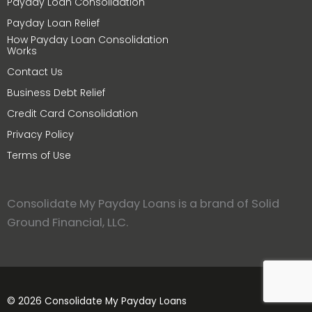
Payday Loan Consolidation
Payday Loan Relief
How Payday Loan Consolidation
Works
Contact Us
Business Debt Relief
Credit Card Consolidation
Privacy Policy
Terms of Use
Consolidate My Payday Loans is a brand of Solid
Ground Financial, LLC.
© 2026 Consolidate My Payday Loans