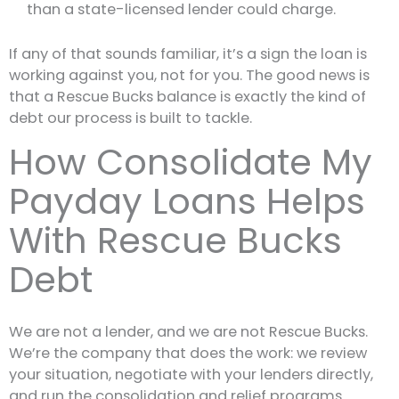
than a state-licensed lender could charge.
If any of that sounds familiar, it’s a sign the loan is
working against you, not for you. The good news is
that a Rescue Bucks balance is exactly the kind of
debt our process is built to tackle.
How Consolidate My
Payday Loans Helps
With Rescue Bucks
Debt
We are not a lender, and we are not Rescue Bucks.
We’re the company that does the work: we review
your situation, negotiate with your lenders directly,
and run the consolidation and relief programs