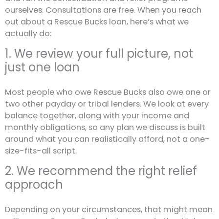
ourselves. Consultations are free. When you reach
out about a Rescue Bucks loan, here’s what we
actually do:
1. We review your full picture, not
just one loan
Most people who owe Rescue Bucks also owe one or
two other payday or tribal lenders. We look at every
balance together, along with your income and
monthly obligations, so any plan we discuss is built
around what you can realistically afford, not a one-
size-fits-all script.
2. We recommend the right relief
approach
Depending on your circumstances, that might mean