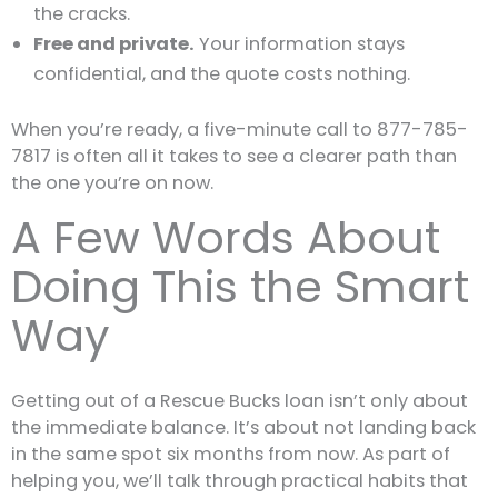
the cracks.
Free and private.
Your information stays
confidential, and the quote costs nothing.
When you’re ready, a five-minute call to 877-785-
7817 is often all it takes to see a clearer path than
the one you’re on now.
A Few Words About
Doing This the Smart
Way
Getting out of a Rescue Bucks loan isn’t only about
the immediate balance. It’s about not landing back
in the same spot six months from now. As part of
helping you, we’ll talk through practical habits that