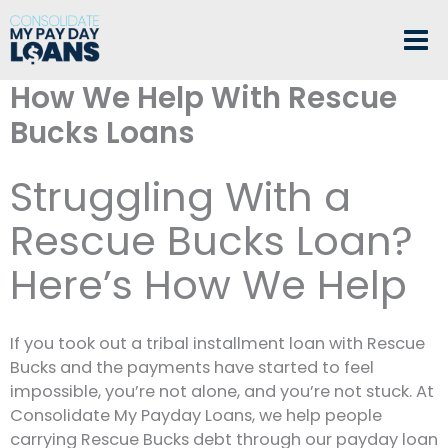
Skip
to
content
How We Help With Rescue
Bucks Loans
Struggling With a
Rescue Bucks Loan?
Here’s How We Help
If you took out a tribal installment loan with Rescue
Bucks and the payments have started to feel
impossible, you’re not alone, and you’re not stuck. At
Consolidate My Payday Loans, we help people
carrying Rescue Bucks debt through our payday loan