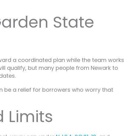
Garden State
ward a coordinated plan while the team works
will qualify, but many people from Newark to
dates.
n be a relief for borrowers who worry that
 Limits