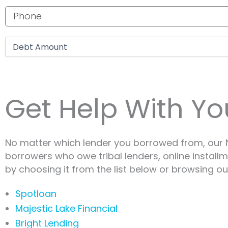
Phone number
Debt amount
Get Help With Yo
No matter which lender you borrowed from, our N
borrowers who owe tribal lenders, online install
by choosing it from the list below or browsing our
Spotloan
Majestic Lake Financial
Bright Lending