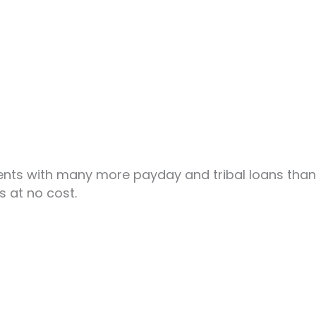
nts with many more payday and tribal loans than w
s at no cost.