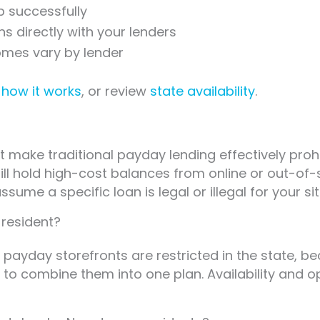
p successfully
 directly with your lenders
omes vary by lender
e
how it works
, or review
state availability
.
t make traditional payday lending effectively proh
till hold high-cost balances from online or out-of
sume a specific loan is legal or illegal for your sit
 resident?
payday storefronts are restricted in the state, b
o combine them into one plan. Availability and op