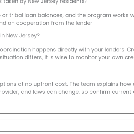
ns taken by New Jersey residents?
or tribal loan balances, and the program works with
end on cooperation from the lender.
 in New Jersey?
 coordination happens directly with your lenders. 
ituation differs, it is wise to monitor your own cr
options at no upfront cost. The team explains how
rovider, and laws can change, so confirm current de