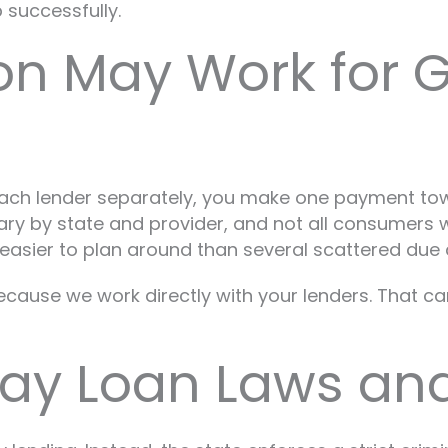
 successfully.
on May Work for 
 each lender separately, you make one payment to
vary by state and provider, and not all consumers 
 easier to plan around than several scattered due 
ecause we work directly with your lenders. That ca
ay Loan Laws and