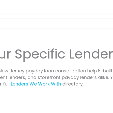
ur Specific Lende
ew Jersey payday loan consolidation help is built
ment lenders, and storefront payday lenders alike.
 full
Lenders We Work With
directory.