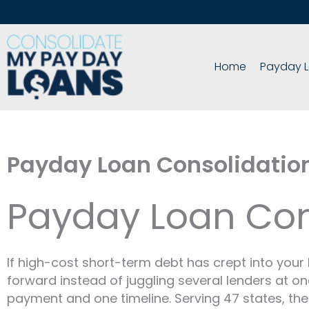
Skip
to
content
Home
Payday L
Payday Loan Consolidatio
Payday Loan Con
If high-cost short-term debt has crept into you
forward instead of juggling several lenders at o
payment and one timeline. Serving 47 states, the