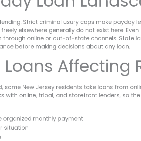
yday Loan Lands
lending. Strict criminal usury caps make payday len
eely elsewhere generally do not exist here. Even s
through online or out-of-state channels. State law
ance before making decisions about any loan.
l Loans Affecting 
 some New Jersey residents take loans from online
ith online, tribal, and storefront lenders, so the 
ne organized monthly payment
r situation
s