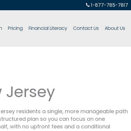
1-877-785-7817
h
Pricing
Financial Literacy
Contact Us
About Us
 Jersey
 Jersey residents a single, more manageable path
e structured plan so you can focus on one
alf, with no upfront fees and a conditional