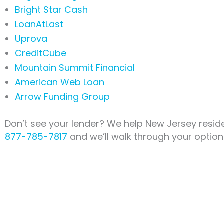
Bright Star Cash
LoanAtLast
Uprova
CreditCube
Mountain Summit Financial
American Web Loan
Arrow Funding Group
Don’t see your lender? We help New Jersey reside
877-785-7817
and we’ll walk through your option