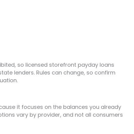
ibited, so licensed storefront payday loans
-state lenders. Rules can change, so confirm
uation.
ecause it focuses on the balances you already
tions vary by provider, and not all consumers