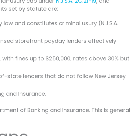
minal-usury cap under
N.J.S.A. 2C:21-19
, and
ts set by statute are:
 law and constitutes criminal usury (N.J.S.A.
ensed storefront payday lenders effectively
 with fines up to $250,000; rates above 30% but
of-state lenders that do not follow New Jersey
g and Insurance.
tment of Banking and Insurance. This is general