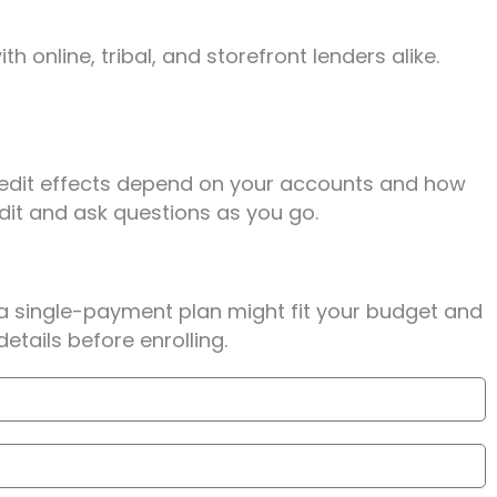
 online, tribal, and storefront lenders alike.
Credit effects depend on your accounts and how
edit and ask questions as you go.
 a single-payment plan might fit your budget and
tails before enrolling.