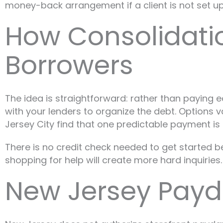
money-back arrangement if a client is not set up
How Consolidati
Borrowers
The idea is straightforward: rather than paying
with your lenders to organize the debt. Options 
Jersey City find that one predictable payment is
There is no credit check needed to get started b
shopping for help will create more hard inquiries.
New Jersey Payd