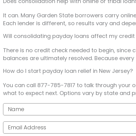
Does consolidation help with online or tribal loa
It can. Many Garden State borrowers carry online 
Each lender is different, so results vary and dep
Will consolidating payday loans affect my credit
There is no credit check needed to begin, since
balances are ultimately resolved. Because every s
How do I start payday loan relief in New Jersey?
You can call 877-785-7817 to talk through your 
what to expect next. Options vary by state and p
Your name
Email address