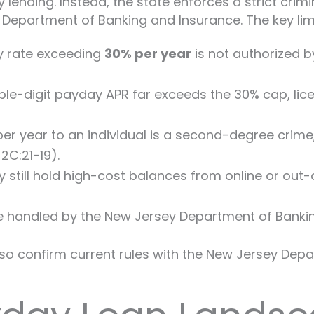
lending. Instead, the state enforces a strict cri
Department of Banking and Insurance. The key limi
ny rate exceeding
30% per year
is not authorized by
ple-digit payday APR far exceeds the 30% cap, lic
r year to an individual is a second-degree crime,
2C:21-19).
 still hold high-cost balances from online or out-
e handled by the New Jersey Department of Bankin
o confirm current rules with the New Jersey Depar