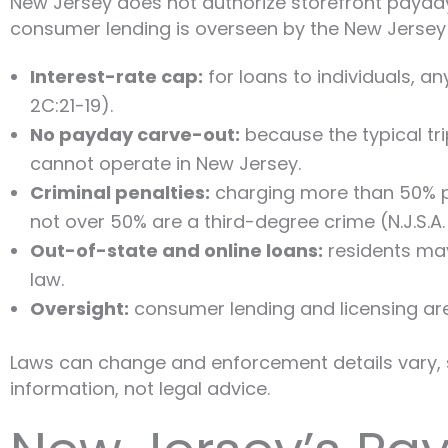
New Jersey does not authorize storefront payday 
consumer lending is overseen by the New Jersey 
Interest-rate cap:
for loans to individuals, a
2C:21-19).
No payday carve-out:
because the typical tri
cannot operate in New Jersey.
Criminal penalties:
charging more than 50% pe
not over 50% are a third-degree crime (N.J.S.A. 
Out-of-state and online loans:
residents may
law.
Oversight:
consumer lending and licensing ar
Laws can change and enforcement details vary, s
information, not legal advice.