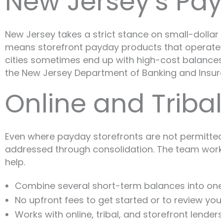
New Jersey’s Pa
New Jersey takes a strict stance on small-dollar 
means storefront payday products that operate fr
cities sometimes end up with high-cost balances 
the New Jersey Department of Banking and Insur
Online and Triba
Even where payday storefronts are not permitted,
addressed through consolidation. The team works w
help.
Combine several short-term balances into o
No upfront fees to get started or to review you
Works with online, tribal, and storefront lender