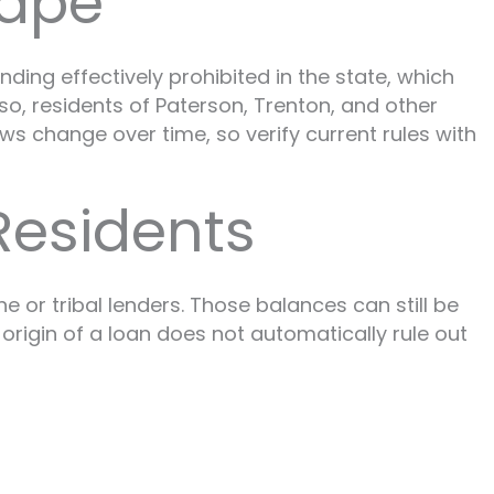
cape
ding effectively prohibited in the state, which
o, residents of Paterson, Trenton, and other
s change over time, so verify current rules with
Residents
 or tribal lenders. Those balances can still be
origin of a loan does not automatically rule out