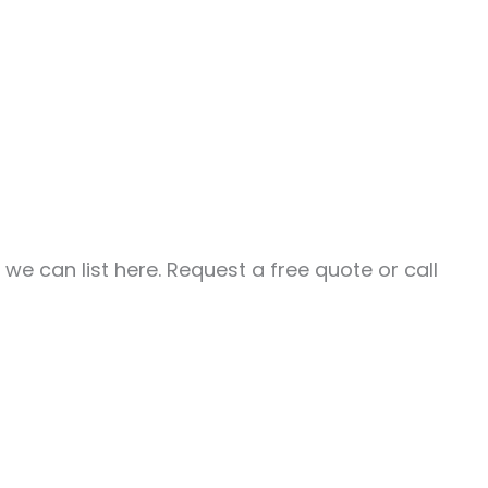
e can list here. Request a free quote or call