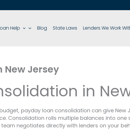
oan Help
Blog
State Laws
Lenders We Work Wit
n New Jersey
solidation in New
r budget, payday loan consolidation can give New
nce. Consolidation rolls multiple balances into on
 team negotiates directly with lenders on your beh