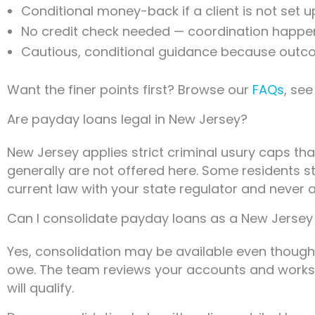
Conditional money-back if a client is not set u
No credit check needed — coordination happens
Cautious, conditional guidance because outc
Want the finer points first? Browse our
FAQs
, se
Are payday loans legal in New Jersey?
New Jersey applies strict criminal usury caps tha
generally are not offered here. Some residents s
current law with your state regulator and never as
Can I consolidate payday loans as a New Jersey
Yes, consolidation may be available even though 
owe. The team reviews your accounts and works t
will qualify.