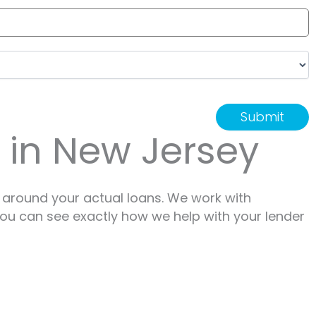
r in New Jersey
 around your actual loans. We work with
 You can see exactly how we help with your lender