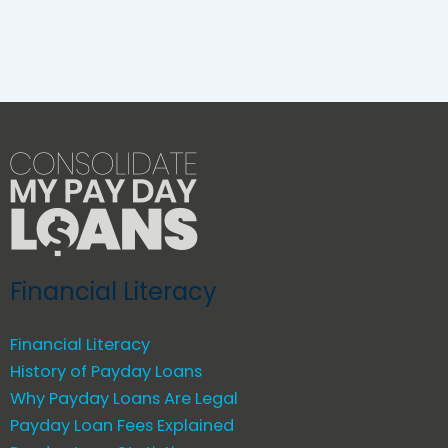
Financial Literacy
Financial Literacy
History of Payday Loans
Why Payday Loans Are Legal
Payday Loan Fees Explained