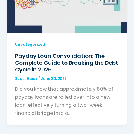
Uncategorized
Payday Loan Consolidation: The
Complete Guide to Breaking the Debt
Cycle in 2026
Scott Haick
/
June 30, 2026
Did you know that approximately 80% of
payday loans are rolled over into a new
loan, effectively turning a two-week
financial bridge into a…