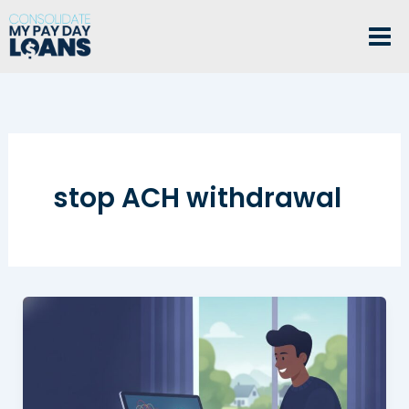
Skip
to
content
stop ACH withdrawal