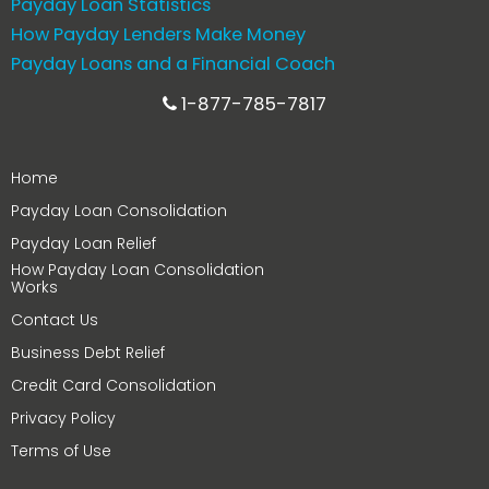
Payday Loan Statistics
How Payday Lenders Make Money
Payday Loans and a Financial Coach
1-877-785-7817
Home
Payday Loan Consolidation
Payday Loan Relief
How Payday Loan Consolidation
Works
Contact Us
Business Debt Relief
Credit Card Consolidation
Privacy Policy
Terms of Use