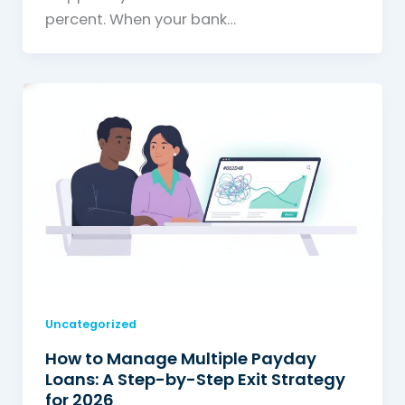
percent. When your bank…
Uncategorized
How to Manage Multiple Payday
Loans: A Step-by-Step Exit Strategy
for 2026