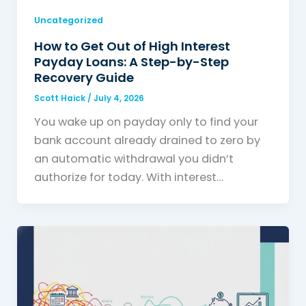
Uncategorized
How to Get Out of High Interest
Payday Loans: A Step-by-Step
Recovery Guide
Scott Haick
/
July 4, 2026
You wake up on payday only to find your
bank account already drained to zero by
an automatic withdrawal you didn’t
authorize for today. With interest…