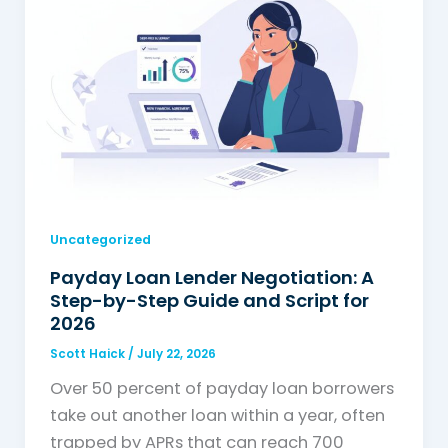
Uncategorized
Payday Loan Lender Negotiation: A
Step-by-Step Guide and Script for
2026
Scott Haick
/
July 22, 2026
Over 50 percent of payday loan borrowers
take out another loan within a year, often
trapped by APRs that can reach 700