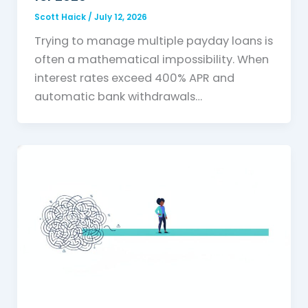
Scott Haick
/
July 12, 2026
Trying to manage multiple payday loans is
often a mathematical impossibility. When
interest rates exceed 400% APR and
automatic bank withdrawals…