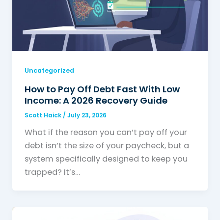
Uncategorized
How to Pay Off Debt Fast With Low
Income: A 2026 Recovery Guide
Scott Haick
/
July 23, 2026
What if the reason you can’t pay off your
debt isn’t the size of your paycheck, but a
system specifically designed to keep you
trapped? It’s…