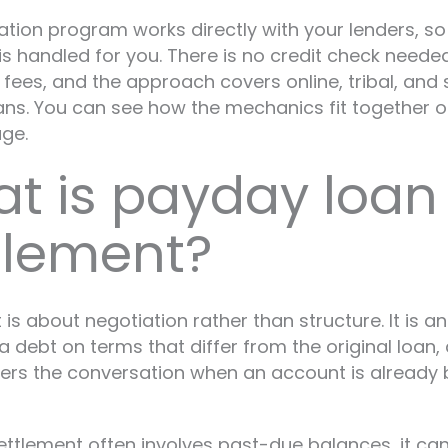
ation program works directly with your lenders, s
is handled for you. There is no credit check needed
 fees, and the approach covers online, tribal, and 
ns. You can see how the mechanics fit together 
ge.
t is payday loan
tlement?
 is about negotiation rather than structure. It is a
a debt on terms that differ from the original loan, 
ters the conversation when an account is already 
ttlement often involves past-due balances, it can