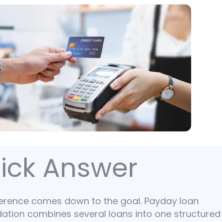
ick Answer
ference comes down to the goal. Payday loan
dation combines several loans into one structured