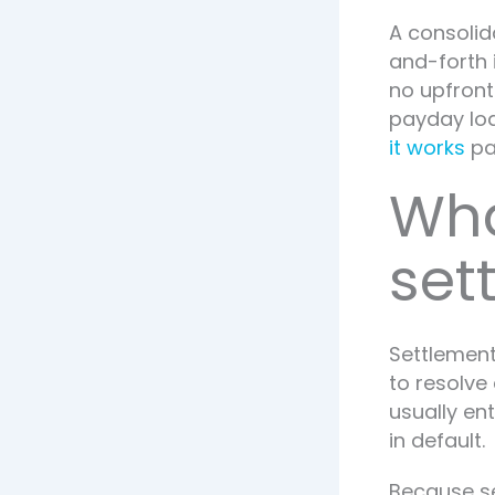
A consolid
and-forth 
no upfront
payday loa
it works
pa
Wha
set
Settlement
to resolve 
usually en
in default.
Because se