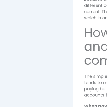
different 
current. T
which is o
How
and
com
The simple
tends to ma
paying but
accounts t
When payd