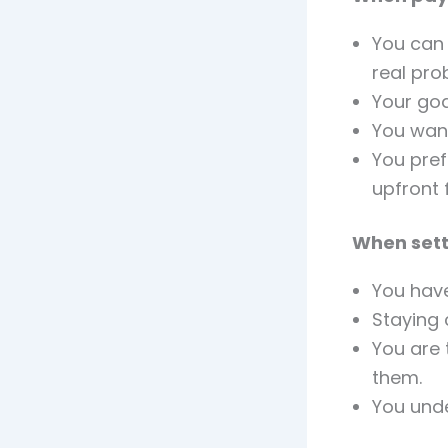
You can 
real pro
Your goa
You wan
You pref
upfront 
When sett
You have
Staying 
You are 
them.
You und