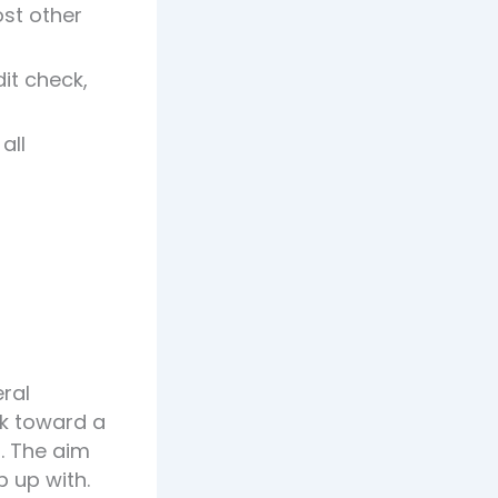
st other
it check,
all
eral
rk toward a
. The aim
p up with.