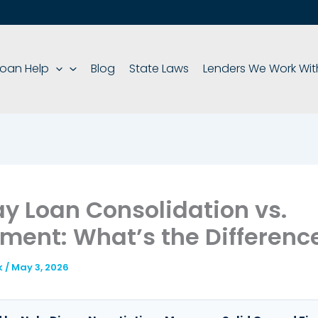
oan Help
Blog
State Laws
Lenders We Work Wit
y Loan Consolidation vs.
ement: What’s the Differenc
k
/
May 3, 2026