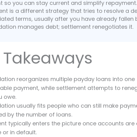
 so you can stay current and simplify repayment.
nt is a different strategy that tries to resolve a d
ated terms, usually after you have already fallen 
dation manages debt; settlement renegotiates it.
 Takeaways
ation reorganizes multiple payday loans into one
ble payment, while settlement attempts to reneg
u owe.
ation usually fits people who can still make paym
ied by the number of loans.
nt typically enters the picture once accounts are
 or in default.