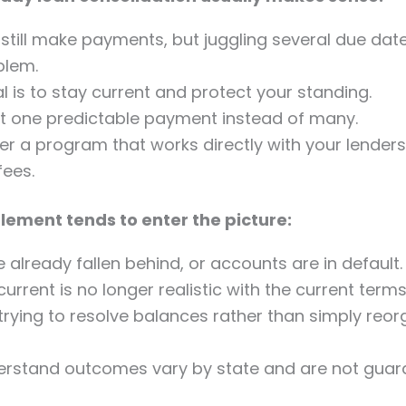
still make payments, but juggling several due date
blem.
l is to stay current and protect your standing.
t one predictable payment instead of many.
er a program that works directly with your lenders
fees.
lement tends to enter the picture:
 already fallen behind, or accounts are in default.
current is no longer realistic with the current terms
trying to resolve balances rather than simply reor
erstand outcomes vary by state and are not guar