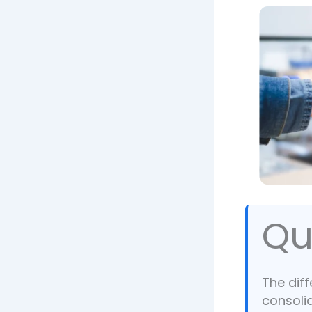
Qu
The dif
consoli