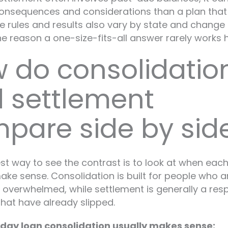
consequences and considerations than a plan tha
he rules and results also vary by state and change 
ne reason a one-size-fits-all answer rarely works h
 do consolidatio
 settlement
pare side by sid
st way to see the contrast is to look at when eac
ke sense. Consolidation is built for people who are
 overwhelmed, while settlement is generally a res
hat have already slipped.
ay loan consolidation usually makes sense: