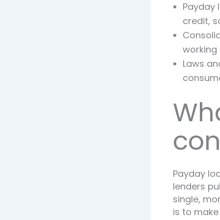
Payday l
credit, 
Consolid
working 
Laws and
consumer
Wha
con
Payday loa
lenders pu
single, m
is to make