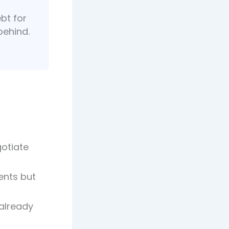
ebt for
behind.
otiate
ents but
 already