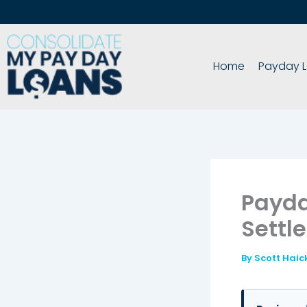
Skip
to
content
Home
Payday L
Payda
Settl
By
Scott Haic