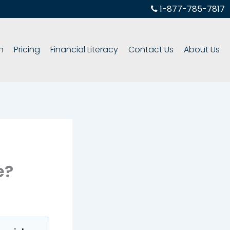
1-877-785-7817
h
Pricing
Financial Literacy
Contact Us
About Us
e?