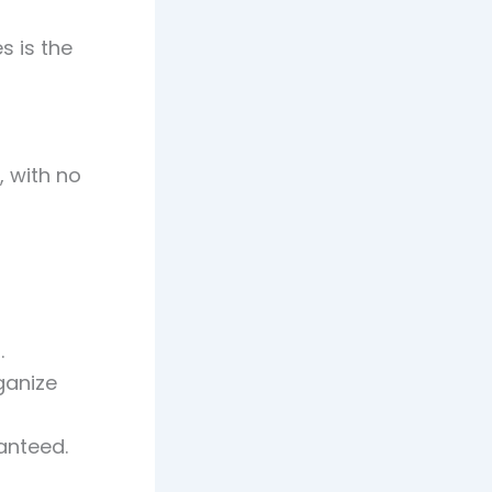
s is the
, with no
.
ganize
anteed.