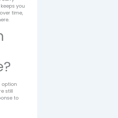
t keeps you
over time,
ere.
n
e?
h option
 still
ponse to