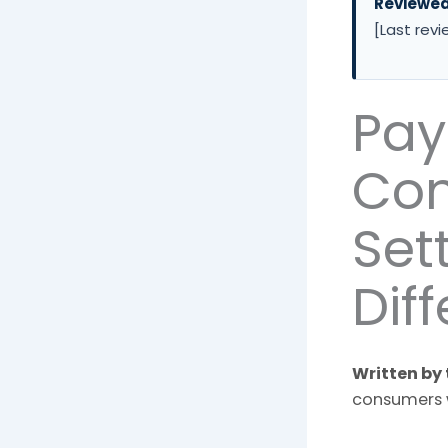
Reviewe
[Last revi
Pay
Con
Set
Dif
Written by 
consumers 