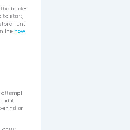
o the back-
 to start,
storefront
on the
how
n attempt
and it
behind or
 carry