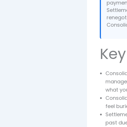
payment
Settleme
renegoti
Consoli
Key
Consolid
managea
what yo
Consolid
feel bur
Settleme
past due