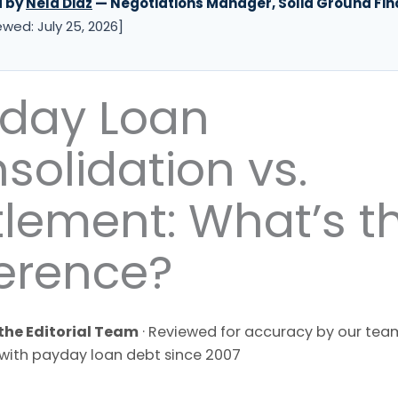
d by
Nela Diaz
— Negotiations Manager, Solid Ground Fin
ewed: July 25, 2026]
day Loan
solidation vs.
tlement: What’s t
ference?
the Editorial Team
· Reviewed for accuracy by our team
with payday loan debt since 2007