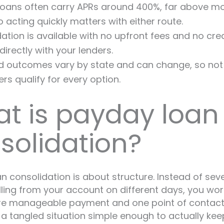
oans often carry APRs around 400%, far above mo
so acting quickly matters with either route.
ation is available with no upfront fees and no cred
directly with your lenders.
 outcomes vary by state and can change, so not 
s qualify for every option.
t is payday loan
solidation?
n consolidation is about structure. Instead of sev
lling from your account on different days, you wo
ore manageable payment and one point of contact
 a tangled situation simple enough to actually kee