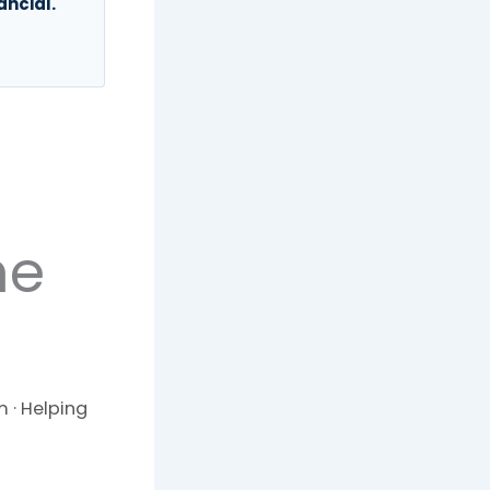
ancial.
he
 · Helping