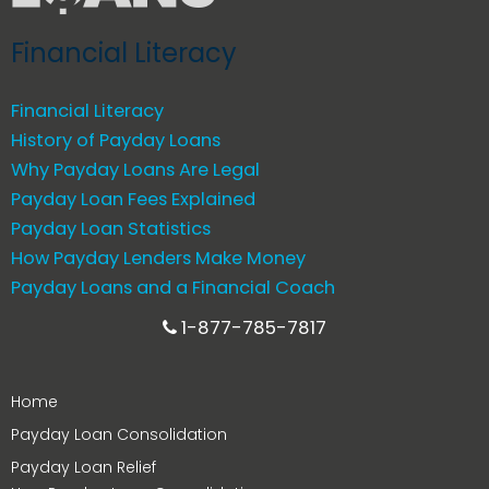
Financial Literacy
Financial Literacy
History of Payday Loans
Why Payday Loans Are Legal
Payday Loan Fees Explained
Payday Loan Statistics
How Payday Lenders Make Money
Payday Loans and a Financial Coach
1-877-785-7817
Home
Payday Loan Consolidation
Payday Loan Relief