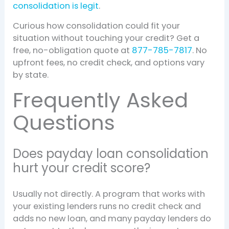
consolidation is legit
.
Curious how consolidation could fit your
situation without touching your credit? Get a
free, no-obligation quote at
877-785-7817
. No
upfront fees, no credit check, and options vary
by state.
Frequently Asked
Questions
Does payday loan consolidation
hurt your credit score?
Usually not directly. A program that works with
your existing lenders runs no credit check and
adds no new loan, and many payday lenders do