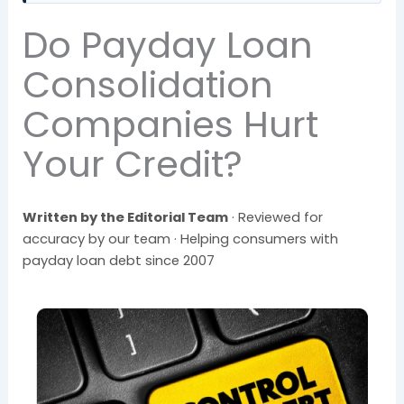
Do Payday Loan
Consolidation
Companies Hurt
Your Credit?
Written by the Editorial Team
· Reviewed for
accuracy by our team · Helping consumers with
payday loan debt since 2007