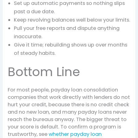
Set up automatic payments so nothing slips
past a due date.
Keep revolving balances well below your limits.
Pull your free reports and dispute anything
inaccurate.
Give it time; rebuilding shows up over months
of steady habits.
Bottom Line
For most people, payday loan consolidation
companies that work directly with lenders do not
hurt your credit, because there is no credit check
and no new loan, and many payday loans never
reach the bureaus anyway. The bigger threat to
your score is default. To confirm a program is
trustworthy, see
whether payday loan