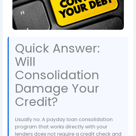
Quick Answer:
Will
Consolidation
Damage Your
Credit?
Usually no. A payday loan consolidation
program that works directly with your
lenders does not require a credit check and