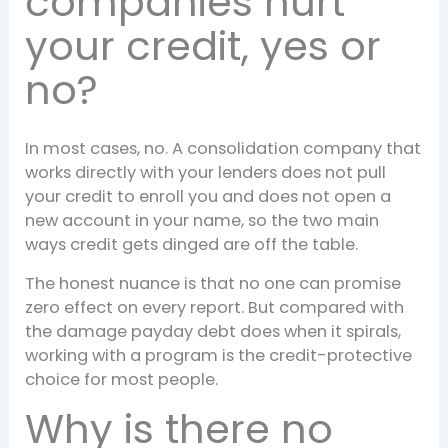
companies hurt
your credit, yes or
no?
In most cases, no. A consolidation company that
works directly with your lenders does not pull
your credit to enroll you and does not open a
new account in your name, so the two main
ways credit gets dinged are off the table.
The honest nuance is that no one can promise
zero effect on every report. But compared with
the damage payday debt does when it spirals,
working with a program is the credit-protective
choice for most people.
Why is there no