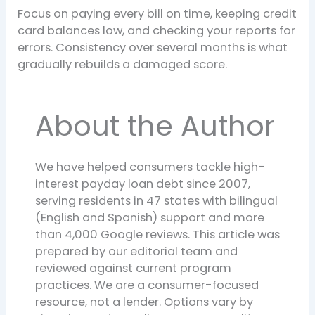
Focus on paying every bill on time, keeping credit
card balances low, and checking your reports for
errors. Consistency over several months is what
gradually rebuilds a damaged score.
About the Author
We have helped consumers tackle high-
interest payday loan debt since 2007,
serving residents in 47 states with bilingual
(English and Spanish) support and more
than 4,000 Google reviews. This article was
prepared by our editorial team and
reviewed against current program
practices. We are a consumer-focused
resource, not a lender. Options vary by