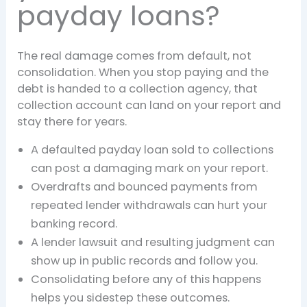
payday loans?
The real damage comes from default, not
consolidation. When you stop paying and the
debt is handed to a collection agency, that
collection account can land on your report and
stay there for years.
A defaulted payday loan sold to collections
can post a damaging mark on your report.
Overdrafts and bounced payments from
repeated lender withdrawals can hurt your
banking record.
A lender lawsuit and resulting judgment can
show up in public records and follow you.
Consolidating before any of this happens
helps you sidestep these outcomes.