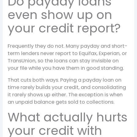
Do payday loans
even show up on
your credit report?
Frequently they do not. Many payday and short-
term lenders never report to Equifax, Experian, or
TransUnion, so the loans can stay invisible on
your file while you have them in good standing.
That cuts both ways. Paying a payday loan on
time rarely builds your credit, and consolidating
it rarely shows up either. The exception is when
an unpaid balance gets sold to collections.
What actually hurts
your credit with