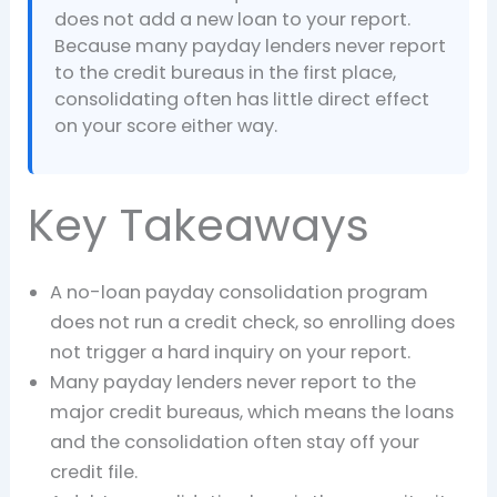
does not add a new loan to your report.
Because many payday lenders never report
to the credit bureaus in the first place,
consolidating often has little direct effect
on your score either way.
Key Takeaways
A no-loan payday consolidation program
does not run a credit check, so enrolling does
not trigger a hard inquiry on your report.
Many payday lenders never report to the
major credit bureaus, which means the loans
and the consolidation often stay off your
credit file.