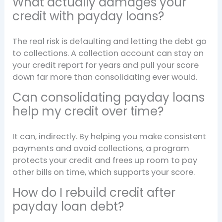
What actually damages your
credit with payday loans?
The real risk is defaulting and letting the debt go
to collections. A collection account can stay on
your credit report for years and pull your score
down far more than consolidating ever would.
Can consolidating payday loans
help my credit over time?
It can, indirectly. By helping you make consistent
payments and avoid collections, a program
protects your credit and frees up room to pay
other bills on time, which supports your score.
How do I rebuild credit after
payday loan debt?