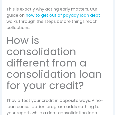
This is exactly why acting early matters. Our
guide on
how to get out of payday loan debt
walks through the steps before things reach
collections.
How is
consolidation
different from a
consolidation loan
for your credit?
They affect your credit in opposite ways. A no-
loan consolidation program adds nothing to
your report, while a debt consolidation loan