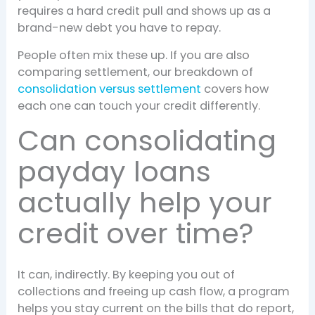
requires a hard credit pull and shows up as a
brand-new debt you have to repay.
People often mix these up. If you are also
comparing settlement, our breakdown of
consolidation versus settlement
covers how
each one can touch your credit differently.
Can consolidating
payday loans
actually help your
credit over time?
It can, indirectly. By keeping you out of
collections and freeing up cash flow, a program
helps you stay current on the bills that do report,