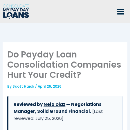
Skip
to
content
Do Payday Loan
Consolidation Companies
Hurt Your Credit?
By
Scott Haick
/
April 26, 2026
Reviewed by
Nela Diaz
— Negotiations
Manager, Solid Ground Financial.
[Last
reviewed: July 25, 2026]