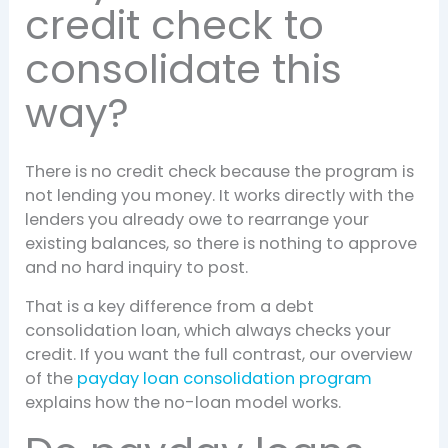
credit check to
consolidate this
way?
There is no credit check because the program is
not lending you money. It works directly with the
lenders you already owe to rearrange your
existing balances, so there is nothing to approve
and no hard inquiry to post.
That is a key difference from a debt
consolidation loan, which always checks your
credit. If you want the full contrast, our overview
of the
payday loan consolidation program
explains how the no-loan model works.