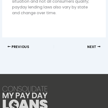
situation and not all consumers qualify;
payday lending laws also vary by state
and change over time.
PREVIOUS
NEXT