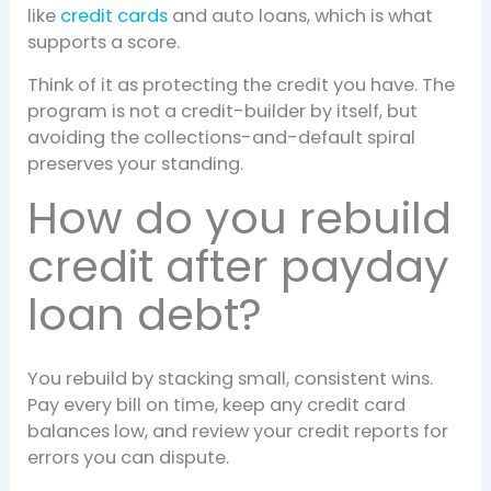
like
credit cards
and auto loans, which is what
supports a score.
Think of it as protecting the credit you have. The
program is not a credit-builder by itself, but
avoiding the collections-and-default spiral
preserves your standing.
How do you rebuild
credit after payday
loan debt?
You rebuild by stacking small, consistent wins.
Pay every bill on time, keep any credit card
balances low, and review your credit reports for
errors you can dispute.