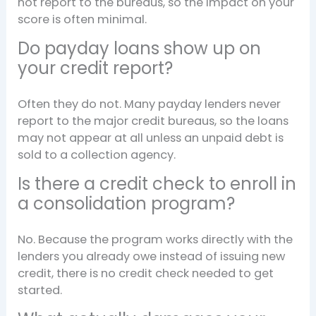
not report to the bureaus, so the impact on your
score is often minimal.
Do payday loans show up on
your credit report?
Often they do not. Many payday lenders never
report to the major credit bureaus, so the loans
may not appear at all unless an unpaid debt is
sold to a collection agency.
Is there a credit check to enroll in
a consolidation program?
No. Because the program works directly with the
lenders you already owe instead of issuing new
credit, there is no credit check needed to get
started.