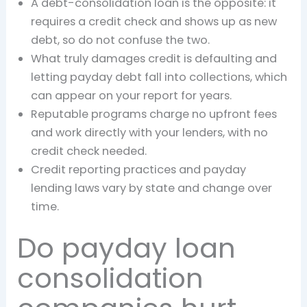
A debt-consolidation loan is the opposite: it
requires a credit check and shows up as new
debt, so do not confuse the two.
What truly damages credit is defaulting and
letting payday debt fall into collections, which
can appear on your report for years.
Reputable programs charge no upfront fees
and work directly with your lenders, with no
credit check needed.
Credit reporting practices and payday
lending laws vary by state and change over
time.
Do payday loan
consolidation