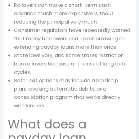
Rollovers can make a short-term cash
advance much more expensive without
reducing the principal very much.
Consumer regulators have repeatedly warned
that many borrowers end up reborrowing or
extending payday loans more than once.
State laws vary, and some states restrict or
ban rollovers because of the risk of long debt
cycles.
Safer exit options may include a hardship
plan, revoking automatic debits, or a
consolidation program that works directly
with lenders.
What does a
payday loan