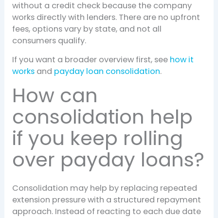
without a credit check because the company
works directly with lenders. There are no upfront
fees, options vary by state, and not all
consumers qualify.
If you want a broader overview first, see
how it
works
and
payday loan consolidation
.
How can
consolidation help
if you keep rolling
over payday loans?
Consolidation may help by replacing repeated
extension pressure with a structured repayment
approach. Instead of reacting to each due date