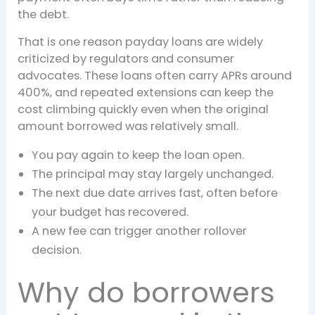
the debt.
That is one reason payday loans are widely
criticized by regulators and consumer
advocates. These loans often carry APRs around
400%, and repeated extensions can keep the
cost climbing quickly even when the original
amount borrowed was relatively small.
You pay again to keep the loan open.
The principal may stay largely unchanged.
The next due date arrives fast, often before
your budget has recovered.
A new fee can trigger another rollover
decision.
Why do borrowers