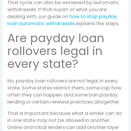
That cycle can also be worsened by automatic
withdrawals. If that is part of what you are
dealing with, our guide on
how to stop payday
loan automatic withdrawals
explains the steps.
Are payday loan
rollovers legal in
every state?
No, payday loan rollovers are not legal in every
state. Some states restrict them, some cap how
often they can happen, and some ban payday
lending or certain renewal practices altogether.
That is important because what a lender can do
in one state may not be allowed in another.
Online and tribal lenders can add another layer