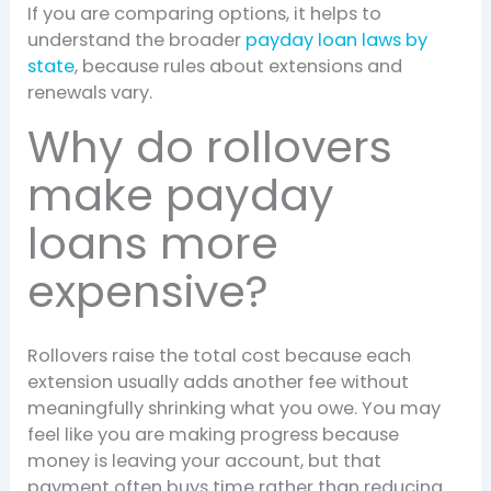
If you are comparing options, it helps to
understand the broader
payday loan laws by
state
, because rules about extensions and
renewals vary.
Why do rollovers
make payday
loans more
expensive?
Rollovers raise the total cost because each
extension usually adds another fee without
meaningfully shrinking what you owe. You may
feel like you are making progress because
money is leaving your account, but that
payment often buys time rather than reducing