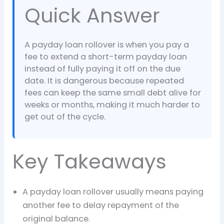
Quick Answer
A payday loan rollover is when you pay a
fee to extend a short-term payday loan
instead of fully paying it off on the due
date. It is dangerous because repeated
fees can keep the same small debt alive for
weeks or months, making it much harder to
get out of the cycle.
Key Takeaways
A payday loan rollover usually means paying
another fee to delay repayment of the
original balance.