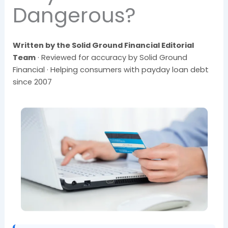
Dangerous?
Written by the Solid Ground Financial Editorial
Team
· Reviewed for accuracy by Solid Ground
Financial · Helping consumers with payday loan debt
since 2007