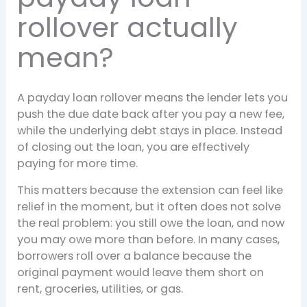
rollover actually
mean?
A payday loan rollover means the lender lets you
push the due date back after you pay a new fee,
while the underlying debt stays in place. Instead
of closing out the loan, you are effectively
paying for more time.
This matters because the extension can feel like
relief in the moment, but it often does not solve
the real problem: you still owe the loan, and now
you may owe more than before. In many cases,
borrowers roll over a balance because the
original payment would leave them short on
rent, groceries, utilities, or gas.