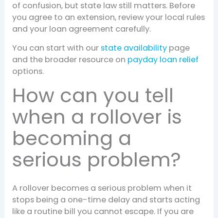
of confusion, but state law still matters. Before
you agree to an extension, review your local rules
and your loan agreement carefully.
You can start with our
state availability
page
and the broader resource on
payday loan relief
options.
How can you tell
when a rollover is
becoming a
serious problem?
A rollover becomes a serious problem when it
stops being a one-time delay and starts acting
like a routine bill you cannot escape. If you are