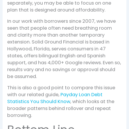
separately, you may be able to focus on one
plan that is designed around affordability.
In our work with borrowers since 2007, we have
seen that people often need breathing room
and clarity more than another temporary
extension. Solid Ground Financial is based in
Hollywood, Florida, serves consumers in 47
states, offers bilingual English and Spanish
support, and has 4,000+ Google reviews. Even so,
results vary and no savings or approval should
be assumed.
This is also a good point to compare this issue
with our related guide,
Payday Loan Debt
Statistics You Should Know
, which looks at the
broader patterns behind rollover and repeat
borrowing.