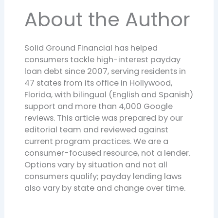
About the Author
Solid Ground Financial has helped
consumers tackle high-interest payday
loan debt since 2007, serving residents in
47 states from its office in Hollywood,
Florida, with bilingual (English and Spanish)
support and more than 4,000 Google
reviews. This article was prepared by our
editorial team and reviewed against
current program practices. We are a
consumer-focused resource, not a lender.
Options vary by situation and not all
consumers qualify; payday lending laws
also vary by state and change over time.