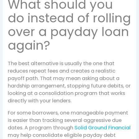
What should you
do instead of rolling
over a payday loan
again?
The best alternative is usually the one that
reduces repeat fees and creates a realistic
payoff path. That may mean asking about a
hardship arrangement, stopping future debits, or
looking at a consolidation program that works
directly with your lenders.
For some borrowers, one manageable payment
is easier than tracking several aggressive due
dates. A program through
Solid Ground Financial
may help consolidate eligible payday debt