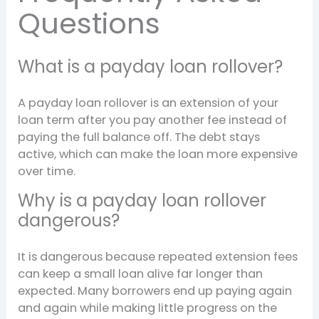
Questions
What is a payday loan rollover?
A payday loan rollover is an extension of your
loan term after you pay another fee instead of
paying the full balance off. The debt stays
active, which can make the loan more expensive
over time.
Why is a payday loan rollover
dangerous?
It is dangerous because repeated extension fees
can keep a small loan alive far longer than
expected. Many borrowers end up paying again
and again while making little progress on the