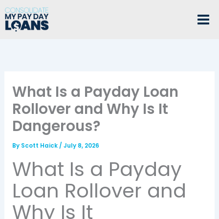
Skip
to
content
What Is a Payday Loan
Rollover and Why Is It
Dangerous?
By
Scott Haick
/
July 8, 2026
What Is a Payday
Loan Rollover and
Why Is It