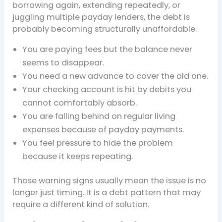
borrowing again, extending repeatedly, or
juggling multiple payday lenders, the debt is
probably becoming structurally unaffordable.
You are paying fees but the balance never
seems to disappear.
You need a new advance to cover the old one.
Your checking account is hit by debits you
cannot comfortably absorb.
You are falling behind on regular living
expenses because of payday payments.
You feel pressure to hide the problem
because it keeps repeating.
Those warning signs usually mean the issue is no
longer just timing. It is a debt pattern that may
require a different kind of solution.