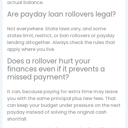
actual balance.
Are payday loan rollovers legal?
Not everywhere. State laws vary, and some
states limit, restrict, or ban rollovers or payday
lending altogether. Always check the rules that
apply where you live.
Does a rollover hurt your
finances even if it prevents a
missed payment?
It can, because paying for extra time may leave
you with the same principal plus new fees. That
can keep your budget under pressure on the next
payday instead of solving the original cash
shortfall.