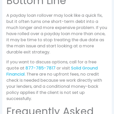
Bottom Line
A payday loan rollover may look like a quick fix,
but it often turns one short-term debt into a
much longer and more expensive problem. If you
have rolled over a payday loan more than once,
it may be time to stop treating the due date as
the main issue and start looking at a more
durable exit strategy.
If you want to discuss options, call for a free
quote at
877-785-7817
or visit
Solid Ground
Financial
. There are no upfront fees, no credit
check is needed because we work directly with
your lenders, and a conditional money-back
policy applies if the client is not set up
successfully.
Frequently Asked