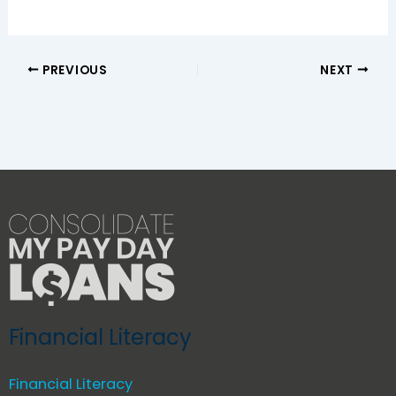
PREVIOUS
NEXT
Financial Literacy
Financial Literacy