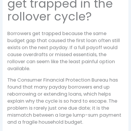
get trapped in the
rollover cycle?
Borrowers get trapped because the same
budget gap that caused the first loan often still
exists on the next payday. If a full payoff would
cause overdrafts or missed essentials, the
rollover can seem like the least painful option
available.
The Consumer Financial Protection Bureau has
found that many payday borrowers end up
reborrowing or extending loans, which helps
explain why the cycle is so hard to escape. The
problem is rarely just one due date; it is the
mismatch between a large lump-sum payment
and a fragile household budget.