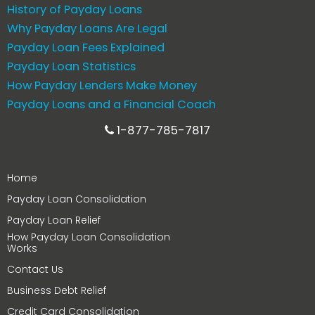
History of Payday Loans
Why Payday Loans Are Legal
Payday Loan Fees Explained
Payday Loan Statistics
How Payday Lenders Make Money
Payday Loans and a Financial Coach
1-877-785-7817
Home
Payday Loan Consolidation
Payday Loan Relief
How Payday Loan Consolidation
Works
Contact Us
Business Debt Relief
Credit Card Consolidation