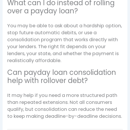
What can I do instead of rolling
over a payday loan?
You may be able to ask about a hardship option,
stop future automatic debits, or use a
consolidation program that works directly with
your lenders. The right fit depends on your
lenders, your state, and whether the payment is
realistically affordable.
Can payday loan consolidation
help with rollover debt?
It may help if you need a more structured path
than repeated extensions. Not all consumers
qualify, but consolidation can reduce the need
to keep making deadline-by-deadline decisions.