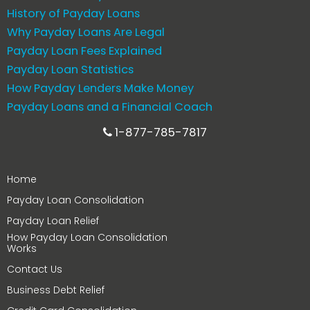
History of Payday Loans
Why Payday Loans Are Legal
Payday Loan Fees Explained
Payday Loan Statistics
How Payday Lenders Make Money
Payday Loans and a Financial Coach
1-877-785-7817
Home
Payday Loan Consolidation
Payday Loan Relief
How Payday Loan Consolidation
Works
Contact Us
Business Debt Relief