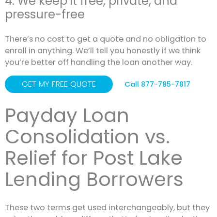
4. We keep it free, private, and
pressure-free
There’s no cost to get a quote and no obligation to
enroll in anything. We’ll tell you honestly if we think
you’re better off handling the loan another way.
GET MY FREE QUOTE
Call 877-785-7817
Payday Loan
Consolidation vs.
Relief for Post Lake
Lending Borrowers
These two terms get used interchangeably, but they