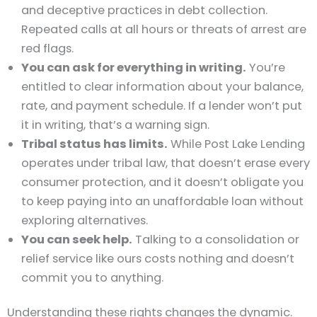
and deceptive practices in debt collection.
Repeated calls at all hours or threats of arrest are
red flags.
You can ask for everything in writing.
You’re
entitled to clear information about your balance,
rate, and payment schedule. If a lender won’t put
it in writing, that’s a warning sign.
Tribal status has limits.
While Post Lake Lending
operates under tribal law, that doesn’t erase every
consumer protection, and it doesn’t obligate you
to keep paying into an unaffordable loan without
exploring alternatives.
You can seek help.
Talking to a consolidation or
relief service like ours costs nothing and doesn’t
commit you to anything.
Understanding these rights changes the dynamic.