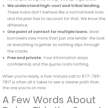
We understand high-cost and tribal lending.
These loans don’t behave like a normal bank loan,
and the plan has to account for that. We know the
difference.
One point of contact for multiple loans.
Most
borrowers owe more than just one lender. We look
at everything together so nothing slips through
the cracks.
Free and private.
Your information stays
confidential, and the quote costs nothing.
When you’re ready, a five-minute call to 877-785-
7817 is often all it takes to see a clearer path than
the one you’re on now.
A Few Words About