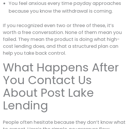
You feel anxious every time payday approaches
because you know the withdrawal is coming.
If you recognized even two or three of these, it’s
worth a free conversation. None of them mean you
failed. They mean the product is doing what high-
cost lending does, and that a structured plan can
help you take back control.
What Happens After
You Contact Us
About Post Lake
Lending
People often hesitate because they don’t know what