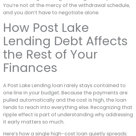
You’re not at the mercy of the withdrawal schedule,
and you don’t have to negotiate alone.
How Post Lake
Lending Debt Affects
the Rest of Your
Finances
A Post Lake Lending loan rarely stays contained to
one line in your budget. Because the payments are
pulled automatically and the cost is high, the loan
tends to reach into everything else. Recognizing that
ripple effect is part of understanding why addressing
it early matters so much.
Here’s how a single high-cost loan quietly spreads: