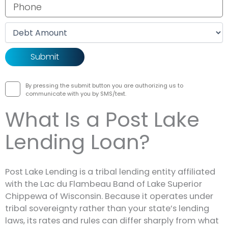
Phone number
Debt amount
By pressing the submit button you are authorizing us to
communicate with you by SMS/text.
What Is a Post Lake
Lending Loan?
Post Lake Lending is a tribal lending entity affiliated
with the Lac du Flambeau Band of Lake Superior
Chippewa of Wisconsin. Because it operates under
tribal sovereignty rather than your state’s lending
laws, its rates and rules can differ sharply from what