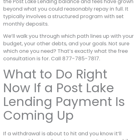
the Post Lake Lending balance and fees have grown
beyond what you could reasonably repay in full. It
typically involves a structured program with set
monthly deposits.
We’ll walk you through which path lines up with your
budget, your other debts, and your goals. Not sure
which one you need? That’s exactly what the free
consultation is for. Call 877-785-7817.
What to Do Right
Now If a Post Lake
Lending Payment Is
Coming Up
If a withdrawal is about to hit and you know it’ll