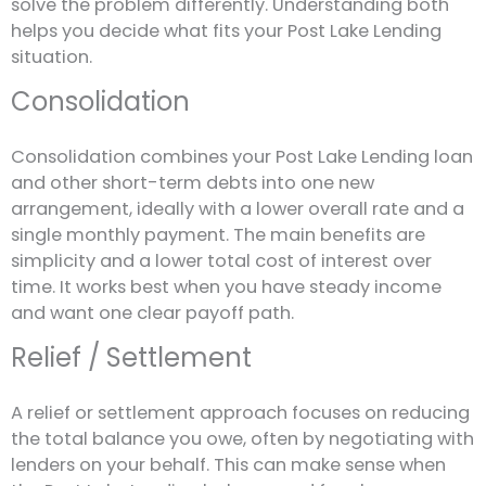
solve the problem differently. Understanding both
helps you decide what fits your Post Lake Lending
situation.
Consolidation
Consolidation combines your Post Lake Lending loan
and other short-term debts into one new
arrangement, ideally with a lower overall rate and a
single monthly payment. The main benefits are
simplicity and a lower total cost of interest over
time. It works best when you have steady income
and want one clear payoff path.
Relief / Settlement
A relief or settlement approach focuses on reducing
the total balance you owe, often by negotiating with
lenders on your behalf. This can make sense when