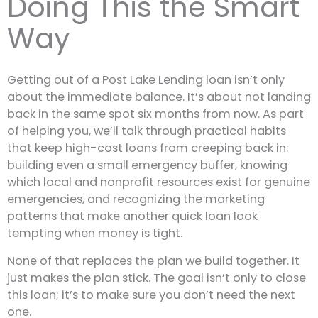
Doing This the Smart
Way
Getting out of a Post Lake Lending loan isn’t only
about the immediate balance. It’s about not landing
back in the same spot six months from now. As part
of helping you, we’ll talk through practical habits
that keep high-cost loans from creeping back in:
building even a small emergency buffer, knowing
which local and nonprofit resources exist for genuine
emergencies, and recognizing the marketing
patterns that make another quick loan look
tempting when money is tight.
None of that replaces the plan we build together. It
just makes the plan stick. The goal isn’t only to close
this loan; it’s to make sure you don’t need the next
one.