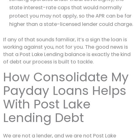
state interest-rate caps that would normally
protect you may not apply, so the APR can be far
higher than a state-licensed lender could charge.
If any of that sounds familiar, it’s a sign the loan is
working against you, not for you. The good news is
that a Post Lake Lending balance is exactly the kind
of debt our process is built to tackle.
How Consolidate My
Payday Loans Helps
With Post Lake
Lending Debt
We are not a lender, and we are not Post Lake