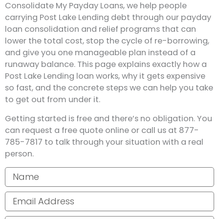
Consolidate My Payday Loans, we help people
carrying Post Lake Lending debt through our payday
loan consolidation and relief programs that can
lower the total cost, stop the cycle of re-borrowing,
and give you one manageable plan instead of a
runaway balance. This page explains exactly how a
Post Lake Lending loan works, why it gets expensive
so fast, and the concrete steps we can help you take
to get out from under it.
Getting started is free and there’s no obligation. You
can request a free quote online or call us at 877-
785-7817 to talk through your situation with a real
person.
Your name
Email address