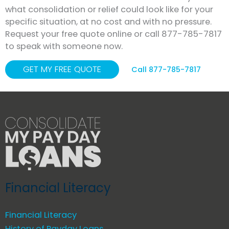
what consolidation or relief could look like for your
specific situation, at no cost and with no pressure.
Request your free quote online or call 877-785-7817
to speak with someone now.
GET MY FREE QUOTE
Call 877-785-7817
Financial Literacy
Financial Literacy
History of Payday Loans