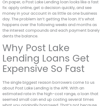
On paper, a Post Lake Lending loan looks like a fast
fix: apply online, get a decision quickly, and see
money in your account in as little as one business
day. The problem isn’t getting the loan. It’s what
happens over the following weeks and months as
the interest compounds and each payment barely
dents the balance.
Why Post Lake
Lending Loans Get
Expensive So Fast
The single biggest reason borrowers come to us
about Post Lake Lending is the APR. With an
estimated rate in the high-cost range, a loan that
seemed small can end up costing several times
what you originally borrowed. That’s not because