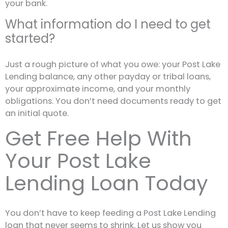
your bank.
What information do I need to get
started?
Just a rough picture of what you owe: your Post Lake
Lending balance, any other payday or tribal loans,
your approximate income, and your monthly
obligations. You don’t need documents ready to get
an initial quote.
Get Free Help With
Your Post Lake
Lending Loan Today
You don’t have to keep feeding a Post Lake Lending
loan that never seems to shrink. Let us show you