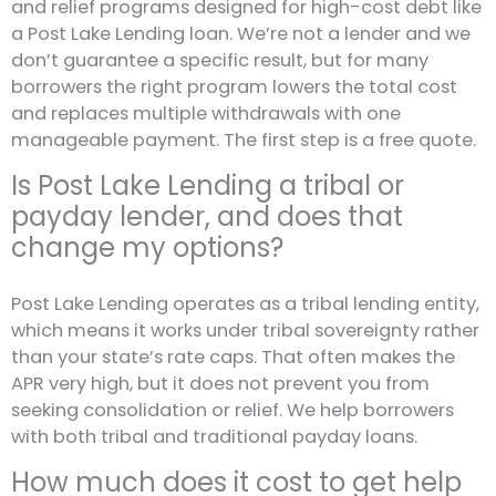
and relief programs designed for high-cost debt like
a Post Lake Lending loan. We’re not a lender and we
don’t guarantee a specific result, but for many
borrowers the right program lowers the total cost
and replaces multiple withdrawals with one
manageable payment. The first step is a free quote.
Is Post Lake Lending a tribal or
payday lender, and does that
change my options?
Post Lake Lending operates as a tribal lending entity,
which means it works under tribal sovereignty rather
than your state’s rate caps. That often makes the
APR very high, but it does not prevent you from
seeking consolidation or relief. We help borrowers
with both tribal and traditional payday loans.
How much does it cost to get help