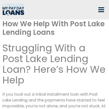
Skip
to
content
How We Help With Post Lake
Lending Loans
Struggling With a
Post Lake Lending
Loan? Here’s How We
Help
If you took out a tribal installment loan with Post
Lake Lending and the payments have started to feel
impossible, you’re not alone, and you’re not stuck. At