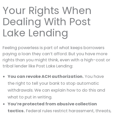
Your Rights When
Dealing With Post
Lake Lending
Feeling powerless is part of what keeps borrowers
paying a loan they can’t afford. But you have more
rights than you might think, even with a high-cost or
tribal lender like Post Lake Lending:
You can revoke ACH authorization.
You have
the right to tell your bank to stop automatic
withdrawals. We can explain how to do this and
what to put in writing.
You’re protected from abusive collection
tactics.
Federal rules restrict harassment, threats,