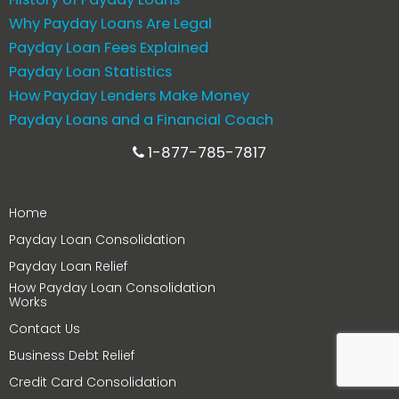
Why Payday Loans Are Legal
Payday Loan Fees Explained
Payday Loan Statistics
How Payday Lenders Make Money
Payday Loans and a Financial Coach
1-877-785-7817
Home
Payday Loan Consolidation
Payday Loan Relief
How Payday Loan Consolidation
Works
Contact Us
Business Debt Relief
Credit Card Consolidation