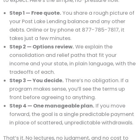
to expect. Here’s the simple, no-pressure flow:
Step 1 — Free quote.
You share a rough picture of
your Post Lake Lending balance and any other
debts. Online or by phone at 877-785-7817, it
takes just a few minutes.
Step 2 — Options review.
We explain the
consolidation and relief paths that fit your
income and your state, in plain language, with the
tradeoffs of each.
Step 3 — You decide.
There’s no obligation. If a
program makes sense, you’ll see the terms up
front before agreeing to anything.
Step 4 — One manageable plan.
If you move
forward, the goal is a single predictable payment
in place of scattered, unpredictable withdrawals.
That’s it. No lectures, no judgment, and no cost to