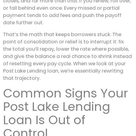
closes, and far more than that if you renew, roll over,
or fall behind even once. Every missed or partial
payment tends to add fees and push the payoff
date further out.
That’s the math that keeps borrowers stuck. The
point of consolidation or relief is to interrupt it: fix
the total you’ll repay, lower the rate where possible,
and give the balance a real chance to shrink instead
of resetting every pay cycle. When we look at your
Post Lake Lending loan, we’re essentially rewriting
that trajectory.
Common Signs Your
Post Lake Lending
Loan Is Out of
Control