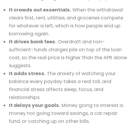
It crowds out essentials.
When the withdrawal
clears first, rent, utilities, and groceries compete
for whatever is left, which is how people end up
borrowing again.
It drives bank fees.
Overdraft and non-
sufficient-funds charges pile on top of the loan
cost, so the real price is higher than the APR alone
suggests.
It adds stress.
The anxiety of watching your
balance every payday takes a real toll, and
financial stress affects sleep, focus, and
relationships.
It delays your goals.
Money going to interest is
money not going toward savings, a car repair
fund, or catching up on other bills.