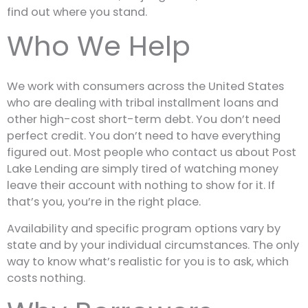
find out where you stand.
Who We Help
We work with consumers across the United States
who are dealing with tribal installment loans and
other high-cost short-term debt. You don’t need
perfect credit. You don’t need to have everything
figured out. Most people who contact us about Post
Lake Lending are simply tired of watching money
leave their account with nothing to show for it. If
that’s you, you’re in the right place.
Availability and specific program options vary by
state and by your individual circumstances. The only
way to know what’s realistic for you is to ask, which
costs nothing.