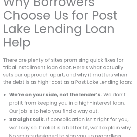
Why Borrowers
Choose Us for Post
Lake Lending Loan
Help
There are plenty of sites promising quick fixes for
tribal installment loan debt. Here’s what actually
sets our approach apart, and why it matters when
the debt is as high-cost as a Post Lake Lending loan:
We’re on your side, not the lender’s.
We don’t
profit from keeping you in a high-interest loan.
Our job is to help you find a way out.
Straight talk.
If consolidation isn’t right for you,
we’ll say so. If relief is a better fit, we’ll explain why.
No scripts designed to sign you up regardless.