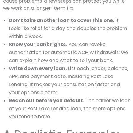
cause problems, a few steps can protect you while
we work on a longer-term fix:
Don’t take another loan to cover this one.
It
feels like relief for a day and doubles the problem
within a week.
Know your bank rights.
You can revoke
authorization for automatic ACH withdrawals; we
can explain how and what to tell your bank.
Write down every loan.
List each lender, balance,
APR, and payment date, including Post Lake
Lending. It makes your consultation faster and
your options clearer.
Reach out before you default.
The earlier we look
at your Post Lake Lending loan, the more options
you tend to have.