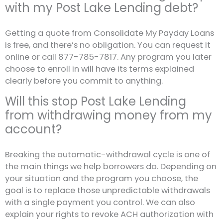
with my Post Lake Lending debt?
Getting a quote from Consolidate My Payday Loans
is free, and there’s no obligation. You can request it
online or call 877-785-7817. Any program you later
choose to enroll in will have its terms explained
clearly before you commit to anything.
Will this stop Post Lake Lending
from withdrawing money from my
account?
Breaking the automatic-withdrawal cycle is one of
the main things we help borrowers do. Depending on
your situation and the program you choose, the
goal is to replace those unpredictable withdrawals
with a single payment you control. We can also
explain your rights to revoke ACH authorization with