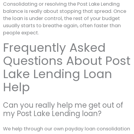
Consolidating or resolving the Post Lake Lending
balance is really about stopping that spread. Once
the loan is under control, the rest of your budget
usually starts to breathe again, often faster than
people expect.
Frequently Asked
Questions About Post
Lake Lending Loan
Help
Can you really help me get out of
my Post Lake Lending loan?
We help through our own payday loan consolidation