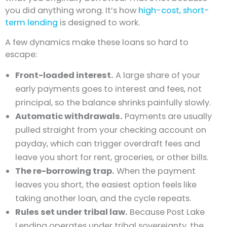
you did anything wrong. It’s how
high-cost, short-
term lending
is designed to work.
A few dynamics make these loans so hard to
escape:
Front-loaded interest.
A large share of your
early payments goes to interest and fees, not
principal, so the balance shrinks painfully slowly.
Automatic withdrawals.
Payments are usually
pulled straight from your checking account on
payday, which can trigger overdraft fees and
leave you short for rent, groceries, or other bills.
The re-borrowing trap.
When the payment
leaves you short, the easiest option feels like
taking another loan, and the cycle repeats.
Rules set under tribal law.
Because Post Lake
Lending operates under tribal sovereignty, the