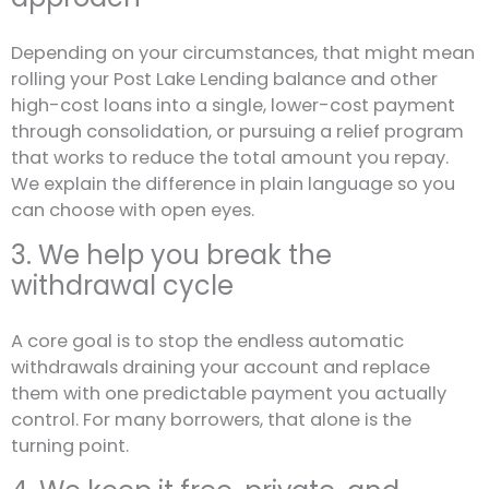
Depending on your circumstances, that might mean
rolling your Post Lake Lending balance and other
high-cost loans into a single, lower-cost payment
through consolidation, or pursuing a relief program
that works to reduce the total amount you repay.
We explain the difference in plain language so you
can choose with open eyes.
3. We help you break the
withdrawal cycle
A core goal is to stop the endless automatic
withdrawals draining your account and replace
them with one predictable payment you actually
control. For many borrowers, that alone is the
turning point.