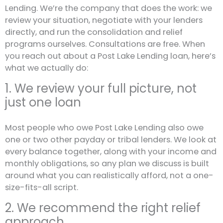
Lending. We’re the company that does the work: we
review your situation, negotiate with your lenders
directly, and run the consolidation and relief
programs ourselves. Consultations are free. When
you reach out about a Post Lake Lending loan, here’s
what we actually do:
1. We review your full picture, not
just one loan
Most people who owe Post Lake Lending also owe
one or two other payday or tribal lenders. We look at
every balance together, along with your income and
monthly obligations, so any plan we discuss is built
around what you can realistically afford, not a one-
size-fits-all script.
2. We recommend the right relief
approach