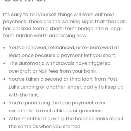
It’s easy to tell yourself things will even out next
paycheck. These are the warning signs that the loan
has crossed from a short-term bridge into a long-
term burden worth addressing now:
You’ve renewed, refinanced, or re-borrowed at
least once because a payment left you short.
The automatic withdrawals have triggered
overdraft or NSF fees from your bank.
You’ve taken a second or third loan, from Post
Lake Lending or another lender, partly to keep up
with the first.
You’re prioritizing the loan payment over
essentials like rent, utilities, or groceries.
After months of paying, the balance looks about
the same as when you started.