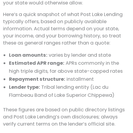
your state would otherwise allow.
Here’s a quick snapshot of what Post Lake Lending
typically offers, based on publicly available
information. Actual terms depend on your state,
your income, and your borrowing history, so treat
these as general ranges rather than a quote:
Loan amounts:
varies by lender and state
Estimated APR range:
APRs commonly in the
high triple digits, far above state-capped rates
Repayment structure:
installment
Lender type:
Tribal lending entity (Lac du
Flambeau Band of Lake Superior Chippewa)
These figures are based on public directory listings
and Post Lake Lending’s own disclosures; always
verify current terms on the lender’s official site.