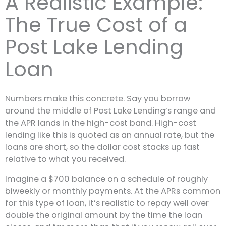
A Realistic Example:
The True Cost of a
Post Lake Lending
Loan
Numbers make this concrete. Say you borrow
around the middle of Post Lake Lending’s range and
the APR lands in the high-cost band. High-cost
lending like this is quoted as an annual rate, but the
loans are short, so the dollar cost stacks up fast
relative to what you received.
Imagine a $700 balance on a schedule of roughly
biweekly or monthly payments. At the APRs common
for this type of loan, it’s realistic to repay well over
double the original amount by the time the loan