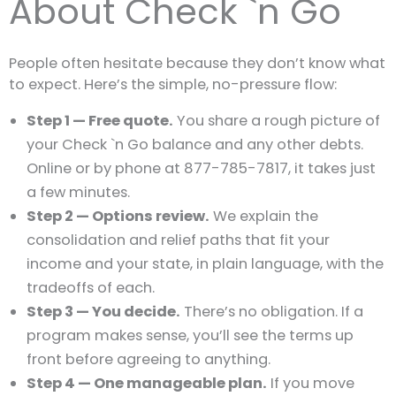
About Check `n Go
People often hesitate because they don’t know what
to expect. Here’s the simple, no-pressure flow:
Step 1 — Free quote.
You share a rough picture of
your Check `n Go balance and any other debts.
Online or by phone at 877-785-7817, it takes just
a few minutes.
Step 2 — Options review.
We explain the
consolidation and relief paths that fit your
income and your state, in plain language, with the
tradeoffs of each.
Step 3 — You decide.
There’s no obligation. If a
program makes sense, you’ll see the terms up
front before agreeing to anything.
Step 4 — One manageable plan.
If you move