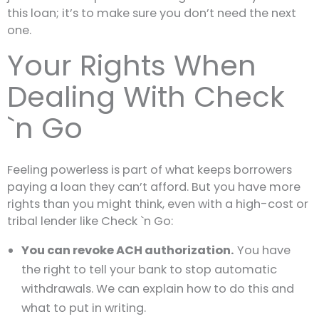
this loan; it’s to make sure you don’t need the next
one.
Your Rights When
Dealing With Check
`n Go
Feeling powerless is part of what keeps borrowers
paying a loan they can’t afford. But you have more
rights than you might think, even with a high-cost or
tribal lender like Check `n Go:
You can revoke ACH authorization.
You have
the right to tell your bank to stop automatic
withdrawals. We can explain how to do this and
what to put in writing.