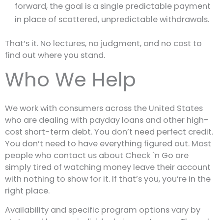
forward, the goal is a single predictable payment
in place of scattered, unpredictable withdrawals.
That’s it. No lectures, no judgment, and no cost to
find out where you stand.
Who We Help
We work with consumers across the United States
who are dealing with payday loans and other high-
cost short-term debt. You don’t need perfect credit.
You don’t need to have everything figured out. Most
people who contact us about Check `n Go are
simply tired of watching money leave their account
with nothing to show for it. If that’s you, you’re in the
right place.
Availability and specific program options vary by