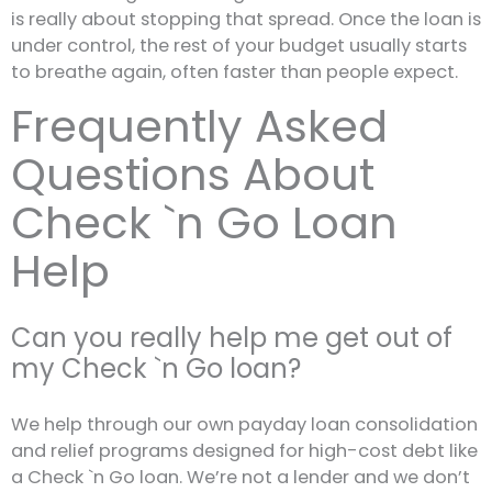
is really about stopping that spread. Once the loan is
under control, the rest of your budget usually starts
to breathe again, often faster than people expect.
Frequently Asked
Questions About
Check `n Go Loan
Help
Can you really help me get out of
my Check `n Go loan?
We help through our own payday loan consolidation
and relief programs designed for high-cost debt like
a Check `n Go loan. We’re not a lender and we don’t