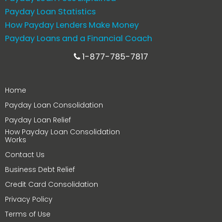
Payday Loan Statistics
How Payday Lenders Make Money
Payday Loans and a Financial Coach
1-877-785-7817
Home
Payday Loan Consolidation
Payday Loan Relief
How Payday Loan Consolidation
Works
Contact Us
Business Debt Relief
Credit Card Consolidation
Privacy Policy
Terms of Use