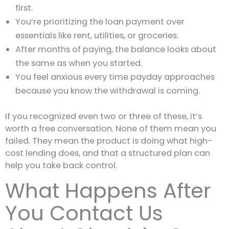
first.
You’re prioritizing the loan payment over
essentials like rent, utilities, or groceries.
After months of paying, the balance looks about
the same as when you started.
You feel anxious every time payday approaches
because you know the withdrawal is coming.
If you recognized even two or three of these, it’s
worth a free conversation. None of them mean you
failed. They mean the product is doing what high-
cost lending does, and that a structured plan can
help you take back control.
What Happens After
You Contact Us