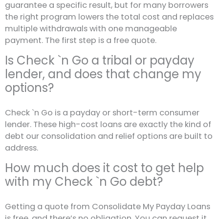
guarantee a specific result, but for many borrowers
the right program lowers the total cost and replaces
multiple withdrawals with one manageable
payment. The first step is a free quote.
Is Check `n Go a tribal or payday
lender, and does that change my
options?
Check `n Go is a payday or short-term consumer
lender. These high-cost loans are exactly the kind of
debt our consolidation and relief options are built to
address.
How much does it cost to get help
with my Check `n Go debt?
Getting a quote from Consolidate My Payday Loans
is free, and there’s no obligation. You can request it