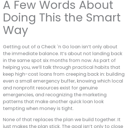
A Few Words About
Doing This the Smart
Way
Getting out of a Check `n Go loan isn’t only about
the immediate balance. It’s about not landing back
in the same spot six months from now. As part of
helping you, we’ll talk through practical habits that
keep high-cost loans from creeping back in: building
even a small emergency buffer, knowing which local
and nonprofit resources exist for genuine
emergencies, and recognizing the marketing
patterns that make another quick loan look
tempting when money is tight.
None of that replaces the plan we build together. It
just makes the plan stick. The goal isn’t only to close