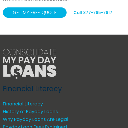
GET MY FREE QUOTE
Call 877-785-7817
Financial Literacy
Financial Literacy
History of Payday Loans
Why Payday Loans Are Legal
Payday Loan Fees Explained