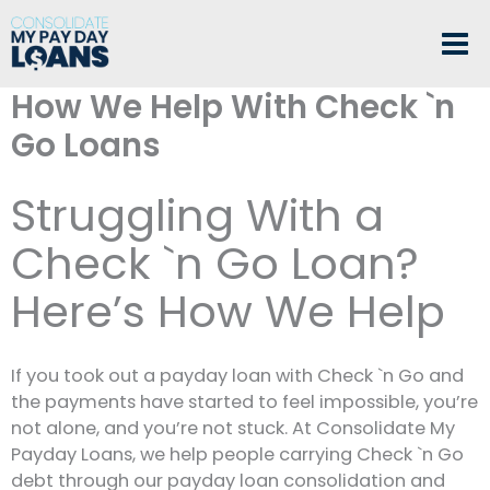
Skip
to
content
How We Help With Check `n
Go Loans
Struggling With a
Check `n Go Loan?
Here’s How We Help
If you took out a payday loan with Check `n Go and
the payments have started to feel impossible, you’re
not alone, and you’re not stuck. At Consolidate My
Payday Loans, we help people carrying Check `n Go
debt through our payday loan consolidation and