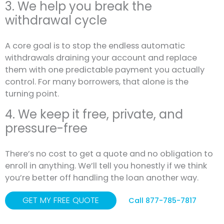
3. We help you break the
withdrawal cycle
A core goal is to stop the endless automatic
withdrawals draining your account and replace
them with one predictable payment you actually
control. For many borrowers, that alone is the
turning point.
4. We keep it free, private, and
pressure-free
There’s no cost to get a quote and no obligation to
enroll in anything. We’ll tell you honestly if we think
you’re better off handling the loan another way.
GET MY FREE QUOTE
Call 877-785-7817