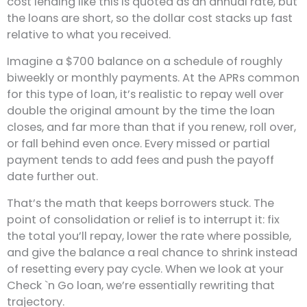
cost lending like this is quoted as an annual rate, but
the loans are short, so the dollar cost stacks up fast
relative to what you received.
Imagine a $700 balance on a schedule of roughly
biweekly or monthly payments. At the APRs common
for this type of loan, it’s realistic to repay well over
double the original amount by the time the loan
closes, and far more than that if you renew, roll over,
or fall behind even once. Every missed or partial
payment tends to add fees and push the payoff
date further out.
That’s the math that keeps borrowers stuck. The
point of consolidation or relief is to interrupt it: fix
the total you’ll repay, lower the rate where possible,
and give the balance a real chance to shrink instead
of resetting every pay cycle. When we look at your
Check `n Go loan, we’re essentially rewriting that
trajectory.