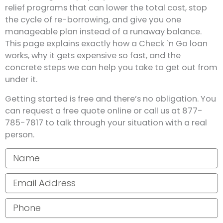
relief programs that can lower the total cost, stop
the cycle of re-borrowing, and give you one
manageable plan instead of a runaway balance.
This page explains exactly how a Check `n Go loan
works, why it gets expensive so fast, and the
concrete steps we can help you take to get out from
under it.
Getting started is free and there’s no obligation. You
can request a free quote online or call us at 877-
785-7817 to talk through your situation with a real
person.
Your name
Email address
Phone number