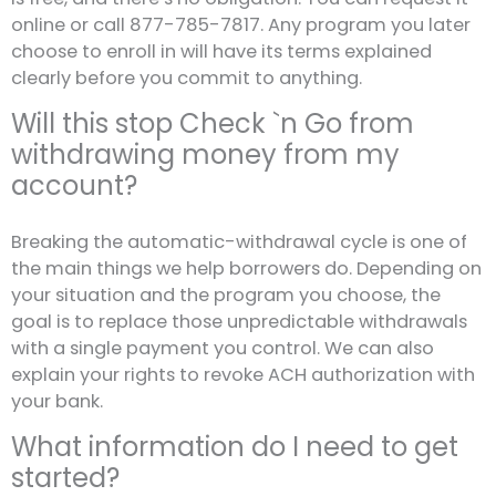
online or call 877-785-7817. Any program you later
choose to enroll in will have its terms explained
clearly before you commit to anything.
Will this stop Check `n Go from
withdrawing money from my
account?
Breaking the automatic-withdrawal cycle is one of
the main things we help borrowers do. Depending on
your situation and the program you choose, the
goal is to replace those unpredictable withdrawals
with a single payment you control. We can also
explain your rights to revoke ACH authorization with
your bank.
What information do I need to get
started?