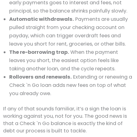
early payments goes to interest and fees, not
principal, so the balance shrinks painfully slowly.
Automatic withdrawals.
Payments are usually
pulled straight from your checking account on
payday, which can trigger overdraft fees and
leave you short for rent, groceries, or other bills.
The re-borrowing trap.
When the payment
leaves you short, the easiest option feels like
taking another loan, and the cycle repeats.
Rollovers and renewals.
Extending or renewing a
Check `n Go loan adds new fees on top of what
you already owe.
If any of that sounds familiar, it’s a sign the loan is
working against you, not for you. The good news is
that a Check `n Go balance is exactly the kind of
debt our process is built to tackle.