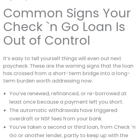
Common Signs Your
Check `n Go Loan Is
Out of Control
It’s easy to tell yourself things will even out next
paycheck. These are the warning signs that the loan
has crossed from a short-term bridge into a long-
term burden worth addressing now:
You’ve renewed, refinanced, or re-borrowed at
least once because a payment left you short.
The automatic withdrawals have triggered
overdraft or NSF fees from your bank.
You’ve taken a second or third loan, from Check `n
Go or another lender, partly to keep up with the