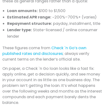
these as general ranges rather than a quote:
Loan amounts:
$100 to $1,500
Estimated APR range:
~200%–700%+ (varies)
Repayment structure:
payday, installment, title
Lender type:
State-licensed / online consumer
lender
These figures come from
Check `n Go’s own
published rates and disclosures
; always verify
current terms on the lender’s official site.
On paper, a Check `n Go loan looks like a fast fix:
apply online, get a decision quickly, and see money
in your account in as little as one business day. The
problem isn’t getting the loan. It’s what happens
over the following weeks and months as the interest
compounds and each payment barely dents the
balance.