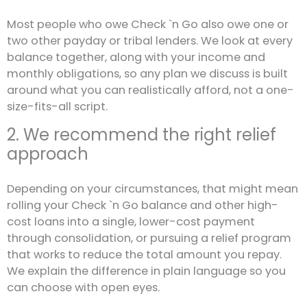
Most people who owe Check `n Go also owe one or
two other payday or tribal lenders. We look at every
balance together, along with your income and
monthly obligations, so any plan we discuss is built
around what you can realistically afford, not a one-
size-fits-all script.
2. We recommend the right relief
approach
Depending on your circumstances, that might mean
rolling your Check `n Go balance and other high-
cost loans into a single, lower-cost payment
through consolidation, or pursuing a relief program
that works to reduce the total amount you repay.
We explain the difference in plain language so you
can choose with open eyes.