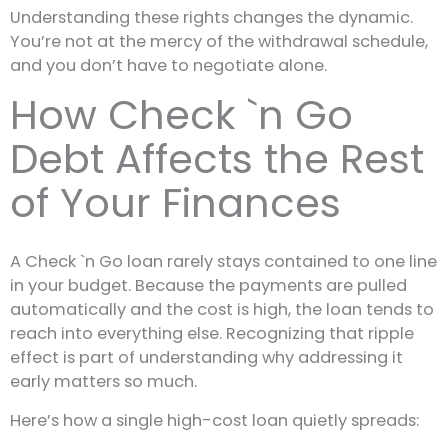
Understanding these rights changes the dynamic.
You’re not at the mercy of the withdrawal schedule,
and you don’t have to negotiate alone.
How Check `n Go
Debt Affects the Rest
of Your Finances
A Check `n Go loan rarely stays contained to one line
in your budget. Because the payments are pulled
automatically and the cost is high, the loan tends to
reach into everything else. Recognizing that ripple
effect is part of understanding why addressing it
early matters so much.
Here’s how a single high-cost loan quietly spreads: