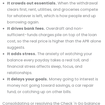
It crowds out essentials.
When the withdrawal
clears first, rent, utilities, and groceries compete
for whatever is left, which is how people end up
borrowing again.
It drives bank fees.
Overdraft and non-
sufficient-funds charges pile on top of the loan
cost, so the real price is higher than the APR alone
suggests.
It adds stress.
The anxiety of watching your
balance every payday takes a real toll, and
financial stress affects sleep, focus, and
relationships.
It delays your goals.
Money going to interest is
money not going toward savings, a car repair
fund, or catching up on other bills.
Consolidating or resolving the Check `n Go balance