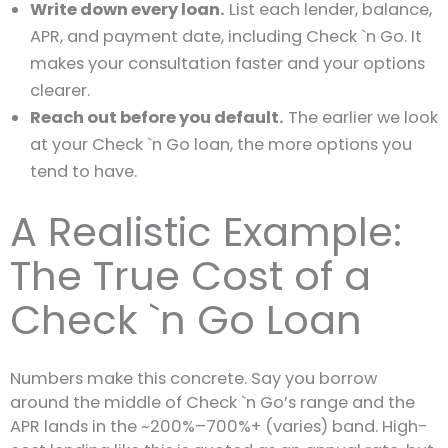
Write down every loan.
List each lender, balance,
APR, and payment date, including Check `n Go. It
makes your consultation faster and your options
clearer.
Reach out before you default.
The earlier we look
at your Check `n Go loan, the more options you
tend to have.
A Realistic Example:
The True Cost of a
Check `n Go Loan
Numbers make this concrete. Say you borrow
around the middle of Check `n Go’s range and the
APR lands in the ~200%–700%+ (varies) band. High-