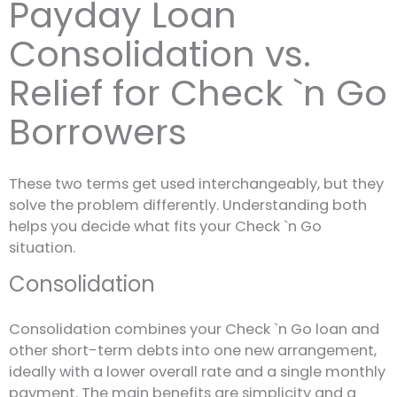
Payday Loan
Consolidation vs.
Relief for Check `n Go
Borrowers
These two terms get used interchangeably, but they
solve the problem differently. Understanding both
helps you decide what fits your Check `n Go
situation.
Consolidation
Consolidation combines your Check `n Go loan and
other short-term debts into one new arrangement,
ideally with a lower overall rate and a single monthly
payment. The main benefits are simplicity and a