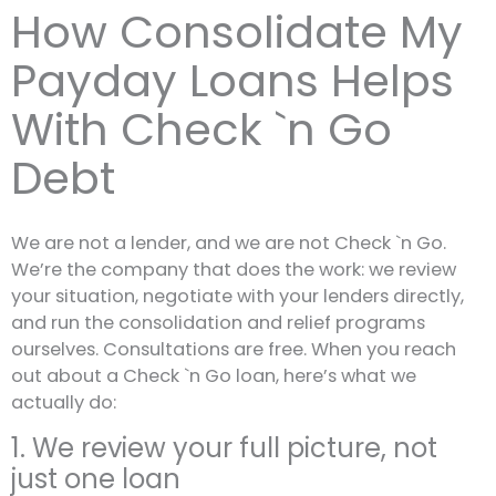
How Consolidate My
Payday Loans Helps
With Check `n Go
Debt
We are not a lender, and we are not Check `n Go.
We’re the company that does the work: we review
your situation, negotiate with your lenders directly,
and run the consolidation and relief programs
ourselves. Consultations are free. When you reach
out about a Check `n Go loan, here’s what we
actually do:
1. We review your full picture, not
just one loan