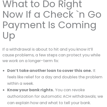
What to Do Right
Now If a Check `n Go
Payment Is Coming
Up
If a withdrawal is about to hit and you know it’ll
cause problems, a few steps can protect you while
we work on a longer-term fix:
Don’t take another loan to cover this one.
It
feels like relief for a day and doubles the problem
within a week.
Know your bank rights.
You can revoke
authorization for automatic ACH withdrawals; we
can explain how and what to tell your bank.