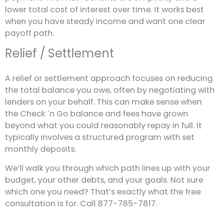
lower total cost of interest over time. It works best
when you have steady income and want one clear
payoff path.
Relief / Settlement
A relief or settlement approach focuses on reducing
the total balance you owe, often by negotiating with
lenders on your behalf. This can make sense when
the Check `n Go balance and fees have grown
beyond what you could reasonably repay in full. It
typically involves a structured program with set
monthly deposits.
We’ll walk you through which path lines up with your
budget, your other debts, and your goals. Not sure
which one you need? That’s exactly what the free
consultation is for. Call 877-785-7817.