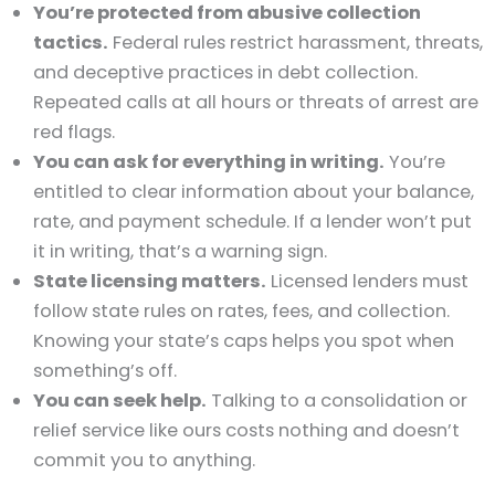
You’re protected from abusive collection
tactics.
Federal rules restrict harassment, threats,
and deceptive practices in debt collection.
Repeated calls at all hours or threats of arrest are
red flags.
You can ask for everything in writing.
You’re
entitled to clear information about your balance,
rate, and payment schedule. If a lender won’t put
it in writing, that’s a warning sign.
State licensing matters.
Licensed lenders must
follow state rules on rates, fees, and collection.
Knowing your state’s caps helps you spot when
something’s off.
You can seek help.
Talking to a consolidation or
relief service like ours costs nothing and doesn’t
commit you to anything.