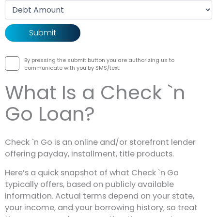
Debt amount
By pressing the submit button you are authorizing us to
communicate with you by SMS/text.
What Is a Check `n
Go Loan?
Check `n Go is an online and/or storefront lender
offering payday, installment, title products.
Here’s a quick snapshot of what Check `n Go
typically offers, based on publicly available
information. Actual terms depend on your state,
your income, and your borrowing history, so treat