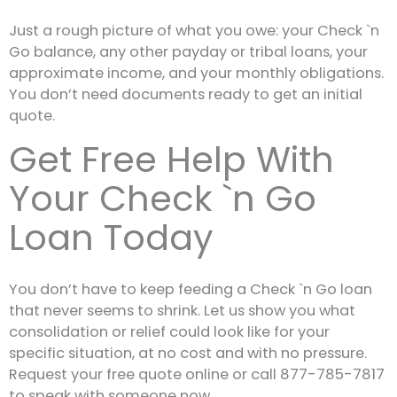
Just a rough picture of what you owe: your Check `n
Go balance, any other payday or tribal loans, your
approximate income, and your monthly obligations.
You don’t need documents ready to get an initial
quote.
Get Free Help With
Your Check `n Go
Loan Today
You don’t have to keep feeding a Check `n Go loan
that never seems to shrink. Let us show you what
consolidation or relief could look like for your
specific situation, at no cost and with no pressure.
Request your free quote online or call 877-785-7817
to speak with someone now.