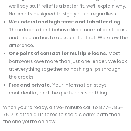
we’ll say so. If relief is a better fit, we’ll explain why.
No scripts designed to sign you up regardless.
We understand high-cost and tribal lending.
These loans don’t behave like a normal bank loan,
and the plan has to account for that. We know the
difference.
One point of contact for multiple loans.
Most
borrowers owe more than just one lender. We look
at everything together so nothing slips through
the cracks.
Free and private.
Your information stays
confidential, and the quote costs nothing.
When you’re ready, a five-minute call to 877-785-
7817 is often all it takes to see a clearer path than
the one you’re on now.