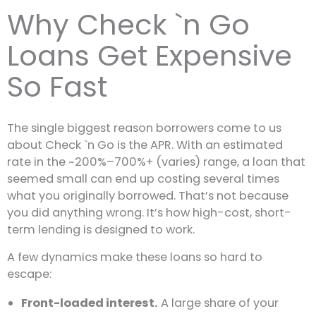
Why Check `n Go
Loans Get Expensive
So Fast
The single biggest reason borrowers come to us
about Check `n Go is the APR. With an estimated
rate in the ~200%–700%+ (varies) range, a loan that
seemed small can end up costing several times
what you originally borrowed. That’s not because
you did anything wrong. It’s how high-cost, short-
term lending is designed to work.
A few dynamics make these loans so hard to
escape:
Front-loaded interest.
A large share of your