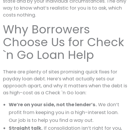
state and by your individual circumstances. The only
way to know what’s realistic for you is to ask, which
costs nothing.
Why Borrowers
Choose Us for Check
`n Go Loan Help
There are plenty of sites promising quick fixes for
payday loan debt. Here’s what actually sets our
approach apart, and why it matters when the debt is
as high-cost as a Check `n Go loan:
We’re on your side, not the lender’s.
We don’t
profit from keeping you in a high-interest loan.
Our job is to help you find a way out.
Straight talk.
If consolidation isn’t right for you,